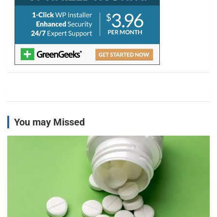
You may Missed