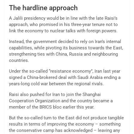
The hardline approach
A Jalili presidency would be in line with the late Raisi’s
approach, who promised in his three-year tenure not to
link the economy to nuclear talks with foreign powers.
Instead, the government decided to rely on Iran’s internal
capabilities, while pivoting its business towards the East,
strengthening ties with China, Russia and neighbouring
countries.
Under the so-called “resistance economy”, Iran last year
signed a China-brokered deal with Saudi Arabia ending a
years-long cold war between the regional rivals.
Raisi also pushed for Iran to join the Shanghai
Cooperation Organization and the country became a
member of the BRICS bloc earlier this year.
But the so-called turn to the East did not produce tangible
results in terms of improving the economy – something
the conservative camp has acknowledged – leaving any