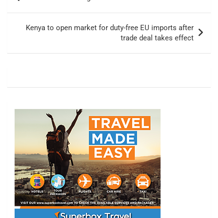
navigation
Kenya to open market for duty-free EU imports after
trade deal takes effect