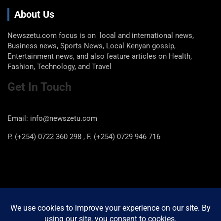
About Us
Newszetu.com focus is on local and international news,
Business news, Sports News, Local Kenyan gossip,
Entertainment news, and also feature articles on Health,
Fashion, Technology, and Travel
Get In Touch
Email: info@newszetu.com
P. (+254) 0722 360 298 , F. (+254) 0729 946 716
Categories
Categories