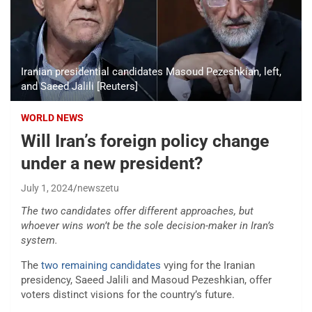
Iranian presidential candidates Masoud Pezeshkian, left,
and Saeed Jalili [Reuters]
WORLD NEWS
Will Iran’s foreign policy change
under a new president?
July 1, 2024
newszetu
The two candidates offer different approaches, but
whoever wins won’t be the sole decision-maker in Iran’s
system.
The
two remaining candidates
vying for the Iranian
presidency, Saeed Jalili and Masoud Pezeshkian, offer
voters distinct visions for the country’s future.