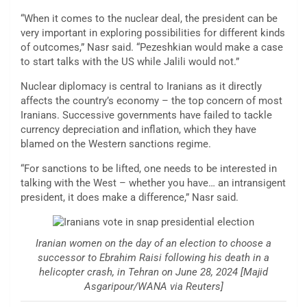
“When it comes to the nuclear deal, the president can be
very important in exploring possibilities for different kinds
of outcomes,” Nasr said. “Pezeshkian would make a case
to start talks with the US while Jalili would not.”
Nuclear diplomacy is central to Iranians as it directly
affects the country’s economy – the top concern of most
Iranians. Successive governments have failed to tackle
currency depreciation and inflation, which they have
blamed on the Western sanctions regime.
“For sanctions to be lifted, one needs to be interested in
talking with the West – whether you have… an intransigent
president, it does make a difference,” Nasr said.
Iranian women on the day of an election to choose a
successor to Ebrahim Raisi following his death in a
helicopter crash, in Tehran on June 28, 2024 [Majid
Asgaripour/WANA via Reuters]