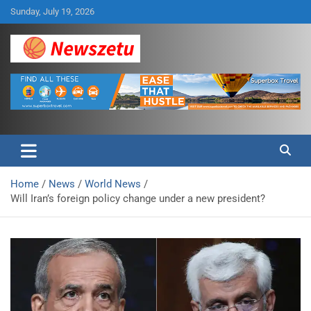
Skip
Sunday, July 19, 2026
to
content
Breaking global news and latest feature articles
Newszetu
Home
News
World News
Will Iran’s foreign policy change under a new president?