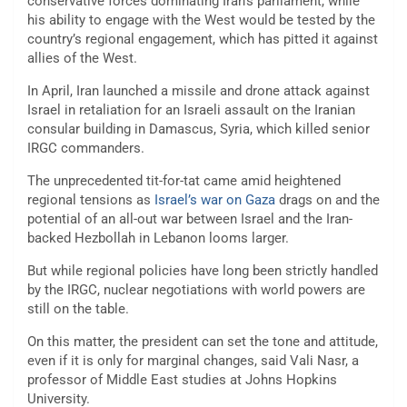
conservative forces dominating Iran’s parliament, while
his ability to engage with the West would be tested by the
country’s regional engagement, which has pitted it against
allies of the West.
In April, Iran launched a missile and drone attack against
Israel in retaliation for an Israeli assault on the Iranian
consular building in Damascus, Syria, which killed senior
IRGC commanders.
The unprecedented tit-for-tat came amid heightened
regional tensions as
Israel’s war on Gaza
drags on and the
potential of an all-out war between Israel and the Iran-
backed Hezbollah in Lebanon looms larger.
But while regional policies have long been strictly handled
by the IRGC, nuclear negotiations with world powers are
still on the table.
On this matter, the president can set the tone and attitude,
even if it is only for marginal changes, said Vali Nasr, a
professor of Middle East studies at Johns Hopkins
University.