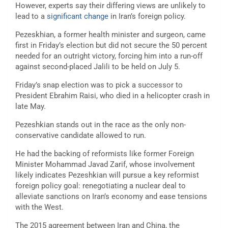
However, experts say their differing views are unlikely to
lead to a
significant change
in Iran’s foreign policy.
Pezeskhian, a former health minister and surgeon, came
first in Friday’s election but did not secure the 50 percent
needed for an outright victory, forcing him into a run-off
against second-placed Jalili to be held on July 5.
Friday’s snap election was to pick a successor to
President Ebrahim Raisi, who died in a helicopter crash in
late May.
Pezeshkian stands out in the race as the only non-
conservative candidate allowed to run.
He had the backing of reformists like former Foreign
Minister Mohammad Javad Zarif, whose involvement
likely indicates Pezeshkian will pursue a key reformist
foreign policy goal: renegotiating a nuclear deal to
alleviate sanctions on Iran’s economy and ease tensions
with the West.
The 2015 agreement between Iran and China, the