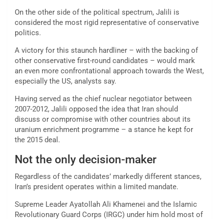
On the other side of the political spectrum, Jalili is
considered the most rigid representative of conservative
politics.
A victory for this staunch hardliner – with the backing of
other conservative first-round candidates – would mark
an even more confrontational approach towards the West,
especially the US, analysts say.
Having served as the chief nuclear negotiator between
2007-2012, Jalili opposed the idea that Iran should
discuss or compromise with other countries about its
uranium enrichment programme – a stance he kept for
the 2015 deal.
Not the only decision-maker
Regardless of the candidates’ markedly different stances,
Iran’s president operates within a limited mandate.
Supreme Leader Ayatollah Ali Khamenei and the Islamic
Revolutionary Guard Corps (IRGC) under him hold most of