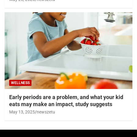
WELLNESS
Early periods are a problem, and what your kid
eats may make an impact, study suggests
May 13, 2025
newszetu