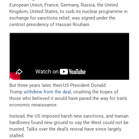
European Union, France, Germany, Russia, the United
Kingdom, United States, to curb its nuclear programme in
exchange for sanctions relief, was signed under the
centrist presidency of Hassan Rouhani.
But three years later, then-US President Donald
Trump
withdrew from the deal
, crushing the hopes of
those who believed it would have paved the way for Iran’s
economic renaissance.
Instead, the US imposed harsh new sanctions, and Iranian
hardliners found new ground to say the West could not be
trusted. Talks over the deal’s revival have since largely
stalled.