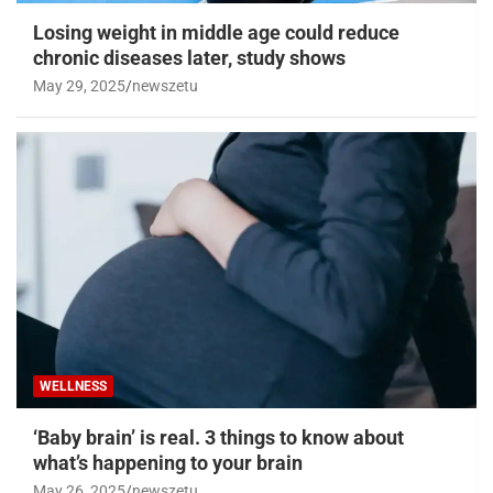
Losing weight in middle age could reduce
chronic diseases later, study shows
May 29, 2025
newszetu
WELLNESS
‘Baby brain’ is real. 3 things to know about
what’s happening to your brain
May 26, 2025
newszetu