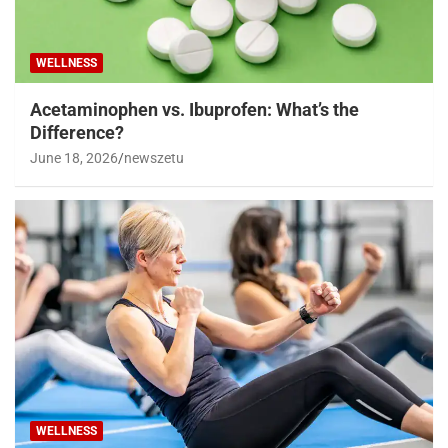
WELLNESS
Acetaminophen vs. Ibuprofen: What’s the
Difference?
June 18, 2026
newszetu
WELLNESS