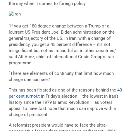
the say when it comes to foreign policy.
“If you get 180-degree change between a Trump or a
[current US President Joe] Biden administration on the
general trajectory of the US, in Iran, with a change of
presidency, you get a 45 percent difference – it’s not
insignificant but not as impactful as in other countries,”
said Ali Vaez, chief of International Crisis Group’s Iran
programme.
“There are elements of continuity that limit how much
change one can see.”
This has been floated as one of the reasons behind the
40
per cent turnout
in Friday’s election – the lowest in Iran’s
history since the 1979 Islamic Revolution – as voters
appear to have lost hope that much can improve with a
change of president.
A reformist president would have to face the ultra-