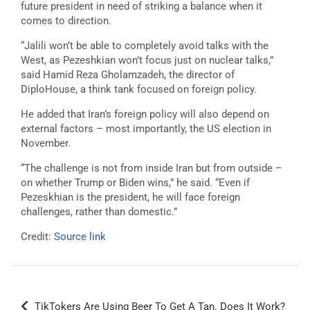
future president in need of striking a balance when it
comes to direction.
“Jalili won’t be able to completely avoid talks with the
West, as Pezeshkian won’t focus just on nuclear talks,”
said Hamid Reza Gholamzadeh, the director of
DiploHouse, a think tank focused on foreign policy.
He added that Iran’s foreign policy will also depend on
external factors – most importantly, the US election in
November.
“The challenge is not from inside Iran but from outside –
on whether Trump or Biden wins,” he said. “Even if
Pezeskhian is the president, he will face foreign
challenges, rather than domestic.”
Credit:
Source link
Post
TikTokers Are Using Beer To Get A Tan. Does It Work?