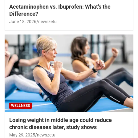
Acetaminophen vs. Ibuprofen: What’s the
Difference?
June 18, 2026
newszetu
WELLNESS
Losing weight in middle age could reduce
chronic diseases later, study shows
May 29, 2025
newszetu