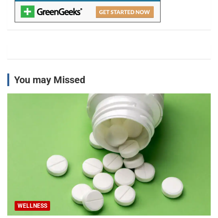
You may Missed
WELLNESS