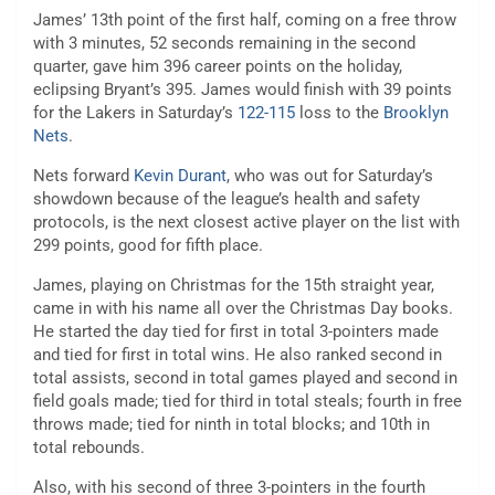
James’ 13th point of the first half, coming on a free throw
with 3 minutes, 52 seconds remaining in the second
quarter, gave him 396 career points on the holiday,
eclipsing Bryant’s 395. James would finish with 39 points
for the Lakers in Saturday’s
122-115
loss to the
Brooklyn
Nets
.
Nets forward
Kevin Durant
, who was out for Saturday’s
showdown because of the league’s health and safety
protocols, is the next closest active player on the list with
299 points, good for fifth place.
James, playing on Christmas for the 15th straight year,
came in with his name all over the Christmas Day books.
He started the day tied for first in total 3-pointers made
and tied for first in total wins. He also ranked second in
total assists, second in total games played and second in
field goals made; tied for third in total steals; fourth in free
throws made; tied for ninth in total blocks; and 10th in
total rebounds.
Also, with his second of three 3-pointers in the fourth