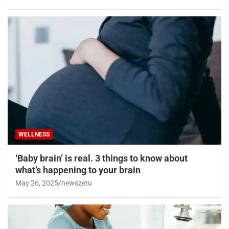
WELLNESS
‘Baby brain’ is real. 3 things to know about
what’s happening to your brain
May 26, 2025
newszetu