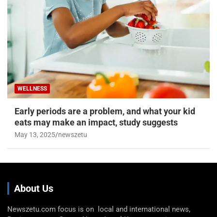
WELLNESS
Early periods are a problem, and what your kid
eats may make an impact, study suggests
May 13, 2025
newszetu
About Us
Newszetu.com focus is on local and international news,