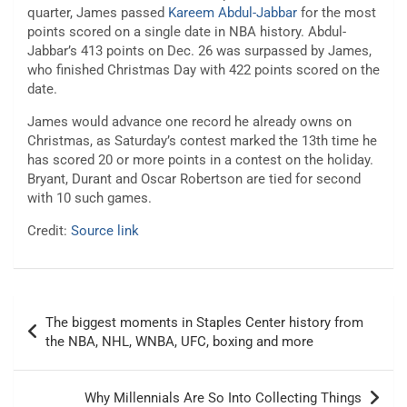
quarter, James passed
Kareem Abdul-Jabbar
for the most
points scored on a single date in NBA history. Abdul-
Jabbar’s 413 points on Dec. 26 was surpassed by James,
who finished Christmas Day with 422 points scored on the
date.
James would advance one record he already owns on
Christmas, as Saturday’s contest marked the 13th time he
has scored 20 or more points in a contest on the holiday.
Bryant, Durant and Oscar Robertson are tied for second
with 10 such games.
Credit:
Source link
Post
The biggest moments in Staples Center history from
navigation
the NBA, NHL, WNBA, UFC, boxing and more
Why Millennials Are So Into Collecting Things