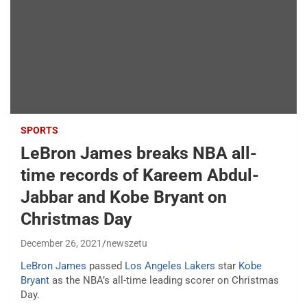
SPORTS
LeBron James breaks NBA all-
time records of Kareem Abdul-
Jabbar and Kobe Bryant on
Christmas Day
December 26, 2021
newszetu
LeBron James
passed
Los Angeles Lakers
star
Kobe
Bryant
as the NBA’s all-time leading scorer on Christmas
Day.