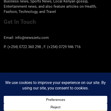
Business news, Sports News, Local Kenyan gossip,
Entertainment news, and also feature articles on Health,
Fashion, Technology, and Travel
Get In Touch
Email: info@newszetu.com
P. (+254) 0722 360 298 , F. (+254) 0729 946 716
Categories
Categories