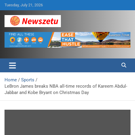
Skip
Tuesday, July 21, 2026
to
content
Breaking global news and latest feature articles
Newszetu
Home
Sports
LeBron James breaks NBA all-time records of Kareem Abdul-
Jabbar and Kobe Bryant on Christmas Day