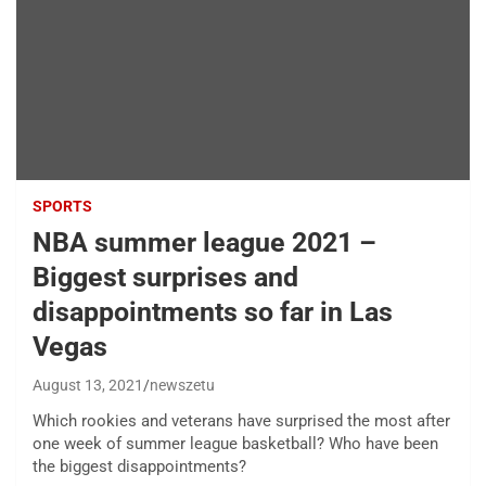
SPORTS
NBA summer league 2021 –
Biggest surprises and
disappointments so far in Las
Vegas
August 13, 2021
newszetu
Which rookies and veterans have surprised the most after
one week of summer league basketball? Who have been
the biggest disappointments?