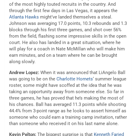
of the most highly touted recruits in the country. And
through the first few days in Las Vegas, it appears the
Atlanta Hawks
might’ve landed themselves a steal.
Johnson was averaging 17.0 points, 10.3 rebounds and 1.3
blocks through his first three games, and shot over 56%
from the field, flashing some impressive skills in the open
court. He also has landed in a great situation, where he
will play for a coach in Nate McMillan who will make him
earn minutes, and on a team where he can be brought
along slowly.
Andrew Lopez:
When it was announced that LiAngelo Ball
was going to be on the
Charlotte Hornets
‘ summer league
roster, some might have scoffed at the idea that he was
taking an opportunity away from someone else. So far in
three games, he has proved that he’s making the most of
his chances. Ball has averaged 11.3 points while shooting
44.4% from 3-point range as he looks to assert himself as
someone who could earn a training camp invitation, rather
than someone who received it on his last name alone.
Kevin Pelton:
The biggest surprise is that
Kenneth Faried