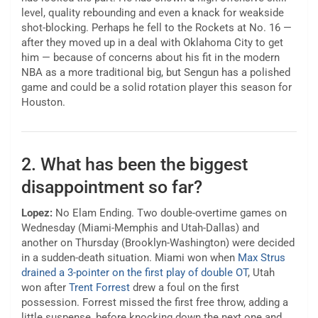
level, quality rebounding and even a knack for weakside
shot-blocking. Perhaps he fell to the Rockets at No. 16 —
after they moved up in a deal with Oklahoma City to get
him — because of concerns about his fit in the modern
NBA as a more traditional big, but Sengun has a polished
game and could be a solid rotation player this season for
Houston.
2. What has been the biggest
disappointment so far?
Lopez:
No Elam Ending. Two double-overtime games on
Wednesday (Miami-Memphis and Utah-Dallas) and
another on Thursday (Brooklyn-Washington) were decided
in a sudden-death situation. Miami won when
Max Strus
drained a 3-pointer on the first play of double OT
, Utah
won after
Trent Forrest
drew a foul on the first
possession. Forrest missed the first free throw, adding a
little suspense, before knocking down the next one and