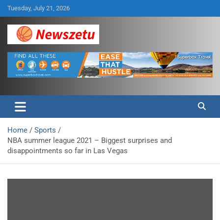
Skip
Tuesday, July 21, 2026
to
content
Breaking global news and latest feature articles
Newszetu
Home
Sports
NBA summer league 2021 – Biggest surprises and
disappointments so far in Las Vegas