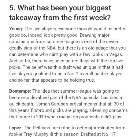
5. What has been your biggest
takeaway from the first week?
Young:
The five players everyone thought would be pretty
good do, indeed, look pretty good. Drawing major
conclusions from summer league is one of the seven
deadly sins of the NBA, but there is an old adage that you
can determine who can’t play with a few looks in Vegas.
And so far, there have been no red flags with the top five
picks. The belief was this draft was unique in that it had
five players qualified to be a No. 1 overall-caliber player,
and so far, that appears to be holding true.
Bontemps:
The idea that summer league was going to
become a devalued part of the NBA calendar has died a
quick death. Usman Garuba’s arrival means that all 30 of
this year’s first-round picks are playing, silencing concerns
that arose in 2019 when many top prospects didn’t play.
Lopez:
The Pelicans are going to get major minutes from
rookie Trey Murphy III this season. Drafted at No. 17,