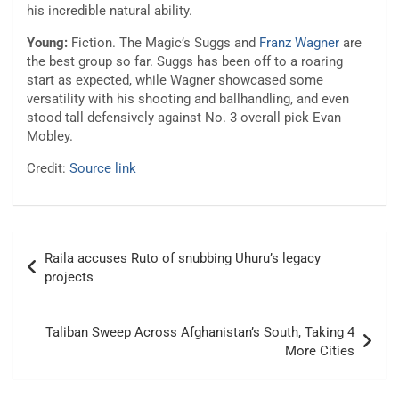
his incredible natural ability.
Young:
Fiction. The Magic’s Suggs and
Franz Wagner
are
the best group so far. Suggs has been off to a roaring
start as expected, while Wagner showcased some
versatility with his shooting and ballhandling, and even
stood tall defensively against No. 3 overall pick Evan
Mobley.
Credit:
Source link
Post
Raila accuses Ruto of snubbing Uhuru’s legacy
navigation
projects
Taliban Sweep Across Afghanistan’s South, Taking 4
More Cities