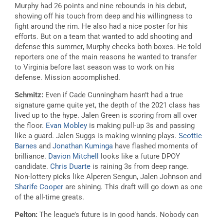
Murphy had 26 points and nine rebounds in his debut,
showing off his touch from deep and his willingness to
fight around the rim. He also had a nice poster for his
efforts. But on a team that wanted to add shooting and
defense this summer, Murphy checks both boxes. He told
reporters one of the main reasons he wanted to transfer
to Virginia before last season was to work on his
defense. Mission accomplished.
Schmitz:
Even if Cade Cunningham hasn’t had a true
signature game quite yet, the depth of the 2021 class has
lived up to the hype. Jalen Green is scoring from all over
the floor.
Evan Mobley
is making pull-up 3s and passing
like a guard. Jalen Suggs is making winning plays.
Scottie
Barnes
and
Jonathan Kuminga
have flashed moments of
brilliance.
Davion Mitchell
looks like a future DPOY
candidate.
Chris Duarte
is raining 3s from deep range.
Non-lottery picks like Alperen Sengun, Jalen Johnson and
Sharife Cooper
are shining. This draft will go down as one
of the all-time greats.
Pelton:
The league’s future is in good hands. Nobody can