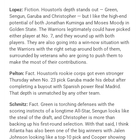
Lopez:
Fiction. Houston’s depth stands out — Green,
Sengun, Garuba and Christopher — but I like the high-end
potential of both Jonathan Kuminga and Moses Moody in
Golden State. The Warriors legitimately could have picked
either player at No. 7, and they wound up with both
players. They are also going into a win-now situation with
the Warriors with the right setup around both of them,
surrounded by veterans who are going to push them to
make the most of their contributions.
Pelton:
Fact. Houston’s rookie corps got even stronger
Thursday when No. 23 pick Garuba made his debut after
completing a buyout with Spanish power Real Madrid.
That depth is unmatched by any other team.
Schmitz:
Fact. Green is torching defenses with the
scoring instincts of a longtime All-Star, Sengun looks like
the steal of the draft, and Christopher is more than
backing up his first-round selection. With that said, I think
Atlanta has also been one of the big winners with Jalen
Johnson looking like a top-10 pick and Cooper showing