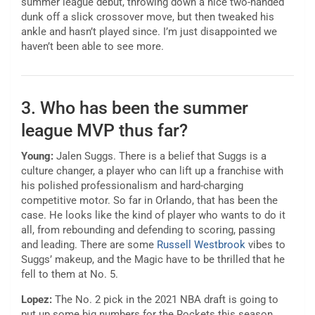
summer league debut, throwing down a nice two-handed
dunk off a slick crossover move, but then tweaked his
ankle and hasn’t played since. I’m just disappointed we
haven’t been able to see more.
3. Who has been the summer
league MVP thus far?
Young:
Jalen Suggs. There is a belief that Suggs is a
culture changer, a player who can lift up a franchise with
his polished professionalism and hard-charging
competitive motor. So far in Orlando, that has been the
case. He looks like the kind of player who wants to do it
all, from rebounding and defending to scoring, passing
and leading. There are some
Russell Westbrook
vibes to
Suggs’ makeup, and the Magic have to be thrilled that he
fell to them at No. 5.
Lopez:
The No. 2 pick in the 2021 NBA draft is going to
put up some big numbers for the Rockets this season,