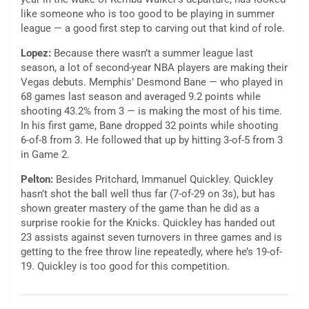
like someone who is too good to be playing in summer
league — a good first step to carving out that kind of role.
Lopez:
Because there wasn’t a summer league last
season, a lot of second-year NBA players are making their
Vegas debuts. Memphis’ Desmond Bane — who played in
68 games last season and averaged 9.2 points while
shooting 43.2% from 3 — is making the most of his time.
In his first game, Bane dropped 32 points while shooting
6-of-8 from 3. He followed that up by hitting 3-of-5 from 3
in Game 2.
Pelton:
Besides Pritchard, Immanuel Quickley. Quickley
hasn’t shot the ball well thus far (7-of-29 on 3s), but has
shown greater mastery of the game than he did as a
surprise rookie for the Knicks. Quickley has handed out
23 assists against seven turnovers in three games and is
getting to the free throw line repeatedly, where he’s 19-of-
19. Quickley is too good for this competition.