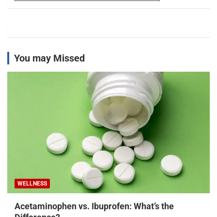
You may Missed
WELLNESS
Acetaminophen vs. Ibuprofen: What’s the