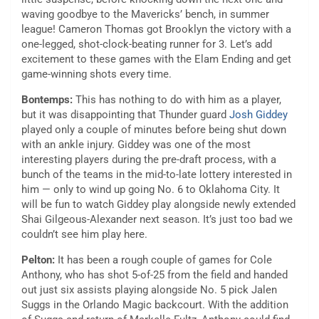
waving goodbye to the Mavericks’ bench, in summer
league! Cameron Thomas got Brooklyn the victory with a
one-legged, shot-clock-beating runner for 3. Let’s add
excitement to these games with the Elam Ending and get
game-winning shots every time.
Bontemps:
This has nothing to do with him as a player,
but it was disappointing that Thunder guard
Josh Giddey
played only a couple of minutes before being shut down
with an ankle injury. Giddey was one of the most
interesting players during the pre-draft process, with a
bunch of the teams in the mid-to-late lottery interested in
him — only to wind up going No. 6 to Oklahoma City. It
will be fun to watch Giddey play alongside newly extended
Shai Gilgeous-Alexander next season. It’s just too bad we
couldn’t see him play here.
Pelton:
It has been a rough couple of games for Cole
Anthony, who has shot 5-of-25 from the field and handed
out just six assists playing alongside No. 5 pick Jalen
Suggs in the Orlando Magic backcourt. With the addition