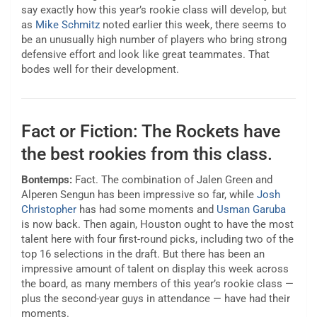
say exactly how this year’s rookie class will develop, but
as
Mike Schmitz
noted earlier this week, there seems to
be an unusually high number of players who bring strong
defensive effort and look like great teammates. That
bodes well for their development.
Fact or Fiction: The Rockets have
the best rookies from this class.
Bontemps:
Fact. The combination of Jalen Green and
Alperen Sengun has been impressive so far, while
Josh
Christopher
has had some moments and
Usman Garuba
is now back. Then again, Houston ought to have the most
talent here with four first-round picks, including two of the
top 16 selections in the draft. But there has been an
impressive amount of talent on display this week across
the board, as many members of this year’s rookie class —
plus the second-year guys in attendance — have had their
moments.