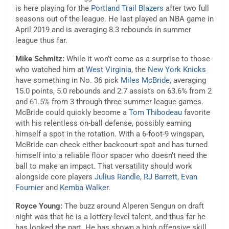
is here playing for the
Portland Trail Blazers
after two full
seasons out of the league. He last played an NBA game in
April 2019 and is averaging 8.3 rebounds in summer
league thus far.
Mike Schmitz:
While it won’t come as a surprise to those
who watched him at
West Virginia
, the
New York Knicks
have something in No. 36 pick
Miles McBride
, averaging
15.0 points, 5.0 rebounds and 2.7 assists on 63.6% from 2
and 61.5% from 3 through three summer league games.
McBride could quickly become a
Tom Thibodeau
favorite
with his relentless on-ball defense, possibly earning
himself a spot in the rotation. With a 6-foot-9 wingspan,
McBride can check either backcourt spot and has turned
himself into a reliable floor spacer who doesn’t need the
ball to make an impact. That versatility should work
alongside core players
Julius Randle
,
RJ Barrett
,
Evan
Fournier
and
Kemba Walker
.
Royce Young:
The buzz around Alperen Sengun on draft
night was that he is a lottery-level talent, and thus far he
has looked the part. He has shown a high offensive skill