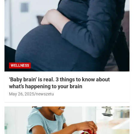
WELLNESS
‘Baby brain’ is real. 3 things to know about
what’s happening to your brain
May 26, 2025
newszetu