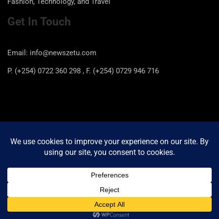
Fashion, Technology, and Travel
Get In Touch
Email: info@newszetu.com
P. (+254) 0722 360 298 , F. (+254) 0729 946 716
Categories
Categories
Copyright © 2026
Newszetu
Privacy Policy