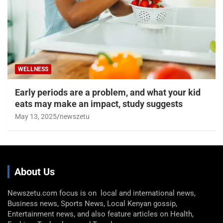
WELLNESS
Early periods are a problem, and what your kid
eats may make an impact, study suggests
May 13, 2025
newszetu
About Us
Newszetu.com focus is on local and international news,
Business news, Sports News, Local Kenyan gossip,
Entertainment news, and also feature articles on Health,