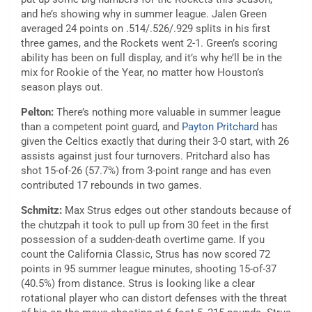
and he’s showing why in summer league. Jalen Green
averaged 24 points on .514/.526/.929 splits in his first
three games, and the Rockets went 2-1. Green’s scoring
ability has been on full display, and it’s why he’ll be in the
mix for Rookie of the Year, no matter how Houston’s
season plays out.
Pelton:
There’s nothing more valuable in summer league
than a competent point guard, and
Payton Pritchard
has
given the Celtics exactly that during their 3-0 start, with 26
assists against just four turnovers. Pritchard also has
shot 15-of-26 (57.7%) from 3-point range and has even
contributed 17 rebounds in two games.
Schmitz:
Max Strus edges out other standouts because of
the chutzpah it took to pull up from 30 feet in the first
possession of a sudden-death overtime game. If you
count the California Classic, Strus has now scored 72
points in 95 summer league minutes, shooting 15-of-37
(40.5%) from distance. Strus is looking like a clear
rotational player who can distort defenses with the threat