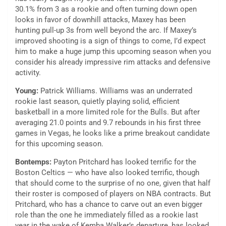
30.1% from 3 as a rookie and often turning down open
looks in favor of downhill attacks, Maxey has been
hunting pull-up 3s from well beyond the arc. If Maxey’s
improved shooting is a sign of things to come, I’d expect
him to make a huge jump this upcoming season when you
consider his already impressive rim attacks and defensive
activity.
Young:
Patrick Williams. Williams was an underrated
rookie last season, quietly playing solid, efficient
basketball in a more limited role for the Bulls. But after
averaging 21.0 points and 9.7 rebounds in his first three
games in Vegas, he looks like a prime breakout candidate
for this upcoming season.
Bontemps:
Payton Pritchard has looked terrific for the
Boston Celtics — who have also looked terrific, though
that should come to the surprise of no one, given that half
their roster is composed of players on NBA contracts. But
Pritchard, who has a chance to carve out an even bigger
role than the one he immediately filled as a rookie last
year in the wake of Kemba Walker’s departure, has looked