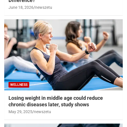
Difference?
June 18, 2026
newszetu
WELLNESS
Losing weight in middle age could reduce
chronic diseases later, study shows
May 29, 2025
newszetu