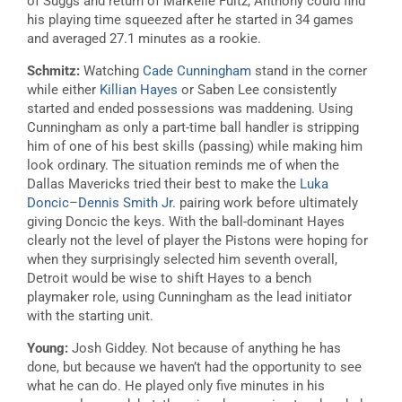
of Suggs and return of Markelle Fultz, Anthony could find
his playing time squeezed after he started in 34 games
and averaged 27.1 minutes as a rookie.
Schmitz:
Watching
Cade Cunningham
stand in the corner
while either
Killian Hayes
or Saben Lee consistently
started and ended possessions was maddening. Using
Cunningham as only a part-time ball handler is stripping
him of one of his best skills (passing) while making him
look ordinary. The situation reminds me of when the
Dallas Mavericks tried their best to make the
Luka
Doncic
–
Dennis Smith Jr.
pairing work before ultimately
giving Doncic the keys. With the ball-dominant Hayes
clearly not the level of player the Pistons were hoping for
when they surprisingly selected him seventh overall,
Detroit would be wise to shift Hayes to a bench
playmaker role, using Cunningham as the lead initiator
with the starting unit.
Young:
Josh Giddey. Not because of anything he has
done, but because we haven’t had the opportunity to see
what he can do. He played only five minutes in his