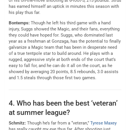
of his on-the-move shooting at 6-foot-5, 215 pounds. Strus
has earned himself an uptick in minutes this season with
his play thus far.
Bontemps:
Though he left his third game with a hand
injury, Suggs showed the Magic, and their fans, everything
they could have hoped for. Suggs, who dominated last
year as a freshman at Gonzaga, has the potential to finally
galvanize a Magic team that has been in desperate need
of a true tentpole star to build around. He plays with a
rugged, aggressive style at both ends of the court that’s
easy to fall for, and he can do it all on the court, as he
showed by averaging 20 points, 8.5 rebounds, 3.0 assists
and 1.5 steals through those first two games.
4. Who has been the best ‘veteran’
at summer league?
Schmitz:
Though he’s far from a “veteran,”
Tyrese Maxey
has really caught my eye thus far. After shooting just