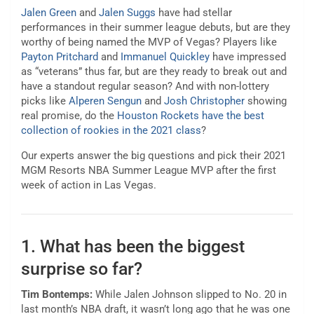
Jalen Green
and
Jalen Suggs
have had stellar
performances in their summer league debuts, but are they
worthy of being named the MVP of Vegas? Players like
Payton Pritchard
and
Immanuel Quickley
have impressed
as “veterans” thus far, but are they ready to break out and
have a standout regular season? And with non-lottery
picks like
Alperen Sengun
and
Josh Christopher
showing
real promise, do the
Houston Rockets have the best
collection of rookies in the 2021 class
?
Our experts answer the big questions and pick their 2021
MGM Resorts NBA Summer League MVP after the first
week of action in Las Vegas.
1. What has been the biggest
surprise so far?
Tim Bontemps:
While Jalen Johnson slipped to No. 20 in
last month’s NBA draft, it wasn’t long ago that he was one