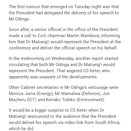
The first rumour that emerged on Tuesday night was that
the President had delegated the delivery of his speech to
Mr Odinga.
Soon after, a senior official in the office of the President
made a call to CoG chairman Martin Wambora, informing
him that Dr Matiang’i would represent the President at the
conference and deliver the official speech on his behalf.
In the midmorning on Wednesday, another report started
circulating that both Mr Odinga and Dr Matiang’i would
represent the President. That angered CS Keter, who
apparently was unaware of the developments.
Other Cabinet secretaries in Mr Odinga’s entourage were
Monica Juma (Energy), Mr Wamalwa (Defence), Joe
Mucheru (ICT) and Keriako Tobiko (Environment).
It would be a bigger surprise to CS Keter when Dr
Matiang’i announced to the audience that the President
would deliver his speech via video link from South Africa,
which he did.