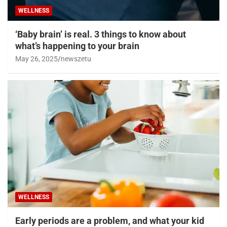
WELLNESS
‘Baby brain’ is real. 3 things to know about
what’s happening to your brain
May 26, 2025
newszetu
WELLNESS
Early periods are a problem, and what your kid