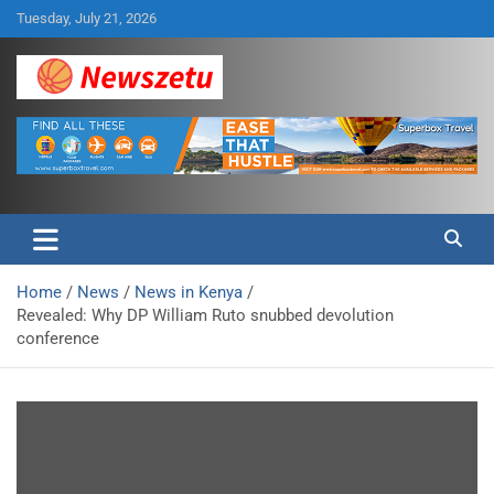
Skip
Tuesday, July 21, 2026
to
content
Breaking global news and latest feature articles
Newszetu
Home
News
News in Kenya
Revealed: Why DP William Ruto snubbed devolution
conference