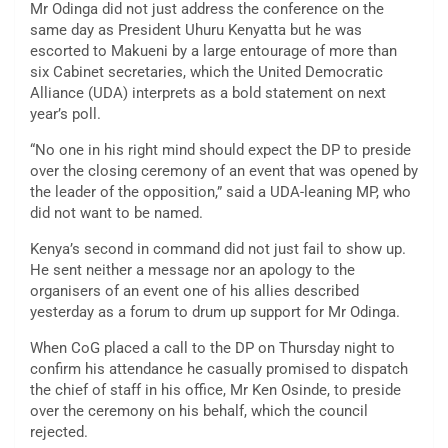
Mr Odinga did not just address the conference on the
same day as President Uhuru Kenyatta but he was
escorted to Makueni by a large entourage of more than
six Cabinet secretaries, which the United Democratic
Alliance (UDA) interprets as a bold statement on next
year’s poll.
“No one in his right mind should expect the DP to preside
over the closing ceremony of an event that was opened by
the leader of the opposition,” said a UDA-leaning MP, who
did not want to be named.
Kenya’s second in command did not just fail to show up.
He sent neither a message nor an apology to the
organisers of an event one of his allies described
yesterday as a forum to drum up support for Mr Odinga.
When CoG placed a call to the DP on Thursday night to
confirm his attendance he casually promised to dispatch
the chief of staff in his office, Mr Ken Osinde, to preside
over the ceremony on his behalf, which the council
rejected.