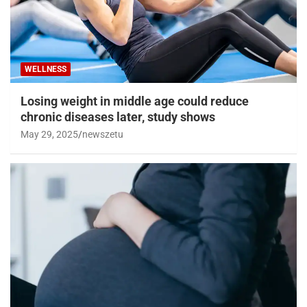
WELLNESS
Losing weight in middle age could reduce
chronic diseases later, study shows
May 29, 2025
newszetu