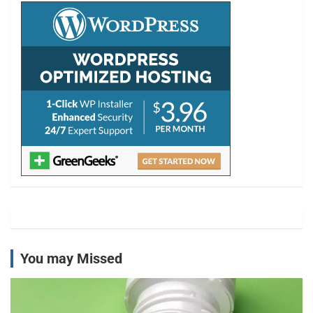
h
You may Missed