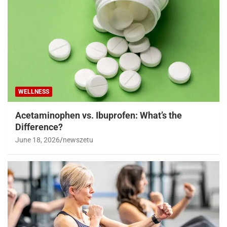
WELLNESS
Acetaminophen vs. Ibuprofen: What’s the
Difference?
June 18, 2026
newszetu