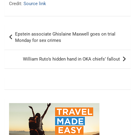
Credit:
Source link
Post
Epstein associate Ghislaine Maxwell goes on trial
navigation
Monday for sex crimes
William Ruto’s hidden hand in OKA chiefs’ fallout