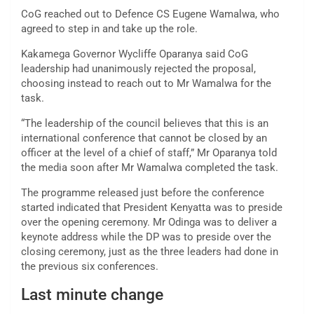
CoG reached out to Defence CS Eugene Wamalwa, who
agreed to step in and take up the role.
Kakamega Governor Wycliffe Oparanya said CoG
leadership had unanimously rejected the proposal,
choosing instead to reach out to Mr Wamalwa for the
task.
“The leadership of the council believes that this is an
international conference that cannot be closed by an
officer at the level of a chief of staff,” Mr Oparanya told
the media soon after Mr Wamalwa completed the task.
The programme released just before the conference
started indicated that President Kenyatta was to preside
over the opening ceremony. Mr Odinga was to deliver a
keynote address while the DP was to preside over the
closing ceremony, just as the three leaders had done in
the previous six conferences.
Last minute change