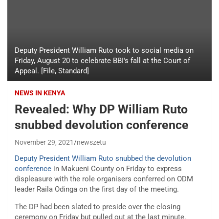
Deputy President William Ruto took to social media on
Friday, August 20 to celebrate BBI's fall at the Court of
Appeal. [File, Standard]
NEWS IN KENYA
Revealed: Why DP William Ruto
snubbed devolution conference
November 29, 2021
newszetu
Deputy President William Ruto snubbed the devolution
conference
in Makueni County on Friday to express
displeasure with the role organisers conferred on ODM
leader Raila Odinga on the first day of the meeting.
The DP had been slated to preside over the closing
ceremony on Friday but pulled out at the last minute.