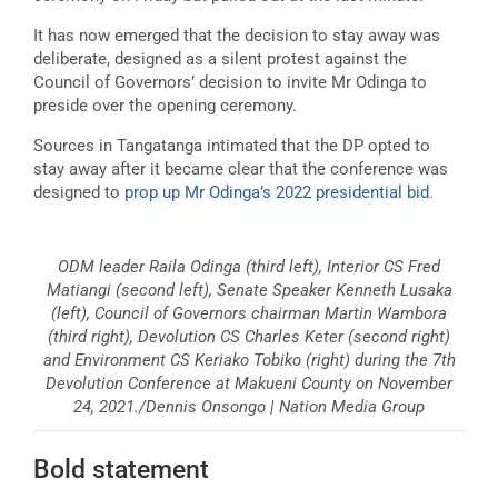
It has now emerged that the decision to stay away was
deliberate, designed as a silent protest against the
Council of Governors’ decision to invite Mr Odinga to
preside over the opening ceremony.
Sources in Tangatanga intimated that the DP opted to
stay away after it became clear that the conference was
designed to
prop up Mr Odinga’s 2022 presidential bid.
ODM leader Raila Odinga (third left), Interior CS Fred
Matiangi (second left), Senate Speaker Kenneth Lusaka
(left), Council of Governors chairman Martin Wambora
(third right), Devolution CS Charles Keter (second right)
and Environment CS Keriako Tobiko (right) during the 7th
Devolution Conference at Makueni County on November
24, 2021./Dennis Onsongo | Nation Media Group
Bold statement