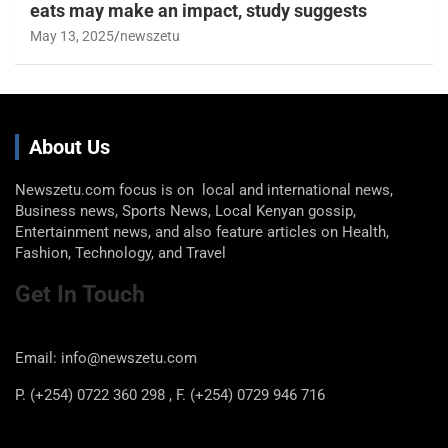
eats may make an impact, study suggests
May 13, 2025
newszetu
About Us
Newszetu.com focus is on local and international news,
Business news, Sports News, Local Kenyan gossip,
Entertainment news, and also feature articles on Health,
Fashion, Technology, and Travel
Get In Touch
Email: info@newszetu.com
P. (+254) 0722 360 298 , F. (+254) 0729 946 716