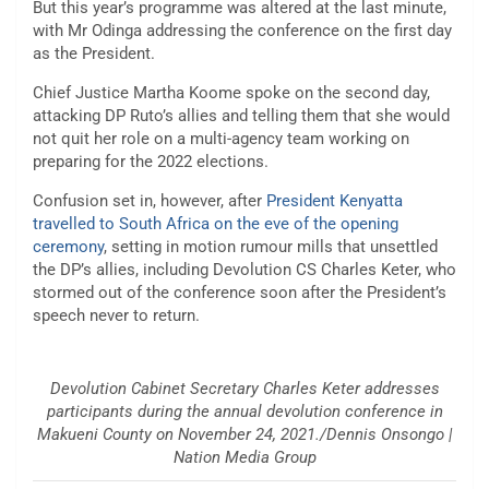
But this year’s programme was altered at the last minute,
with Mr Odinga addressing the conference on the first day
as the President.
Chief Justice Martha Koome spoke on the second day,
attacking DP Ruto’s allies and telling them that she would
not quit her role on a multi-agency team working on
preparing for the 2022 elections.
Confusion set in, however, after
President Kenyatta
travelled to South Africa on the eve of the opening
ceremony
, setting in motion rumour mills that unsettled
the DP’s allies, including Devolution CS Charles Keter, who
stormed out of the conference soon after the President’s
speech never to return.
Devolution Cabinet Secretary Charles Keter addresses
participants during the annual devolution conference in
Makueni County on November 24, 2021./Dennis Onsongo |
Nation Media Group