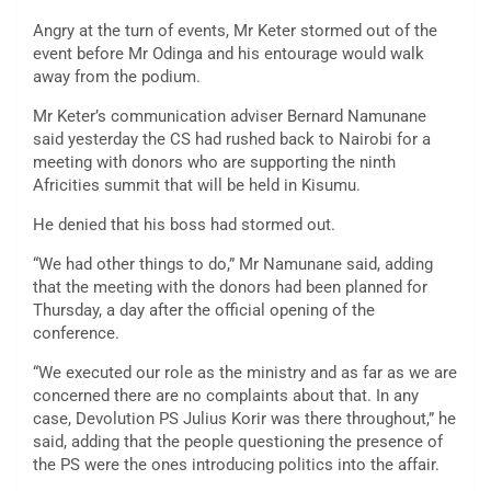
Angry at the turn of events, Mr Keter stormed out of the
event before Mr Odinga and his entourage would walk
away from the podium.
Mr Keter’s communication adviser Bernard Namunane
said yesterday the CS had rushed back to Nairobi for a
meeting with donors who are supporting the ninth
Africities summit that will be held in Kisumu.
He denied that his boss had stormed out.
“We had other things to do,” Mr Namunane said, adding
that the meeting with the donors had been planned for
Thursday, a day after the official opening of the
conference.
“We executed our role as the ministry and as far as we are
concerned there are no complaints about that. In any
case, Devolution PS Julius Korir was there throughout,” he
said, adding that the people questioning the presence of
the PS were the ones introducing politics into the affair.