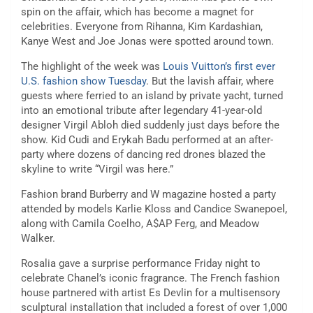
spin on the affair, which has become a magnet for
celebrities. Everyone from Rihanna, Kim Kardashian,
Kanye West and Joe Jonas were spotted around town.
The highlight of the week was
Louis Vuitton’s first ever
U.S. fashion show Tuesday
. But the lavish affair, where
guests where ferried to an island by private yacht, turned
into an emotional tribute after legendary 41-year-old
designer Virgil Abloh died suddenly just days before the
show. Kid Cudi and Erykah Badu performed at an after-
party where dozens of dancing red drones blazed the
skyline to write “Virgil was here.”
Fashion brand Burberry and W magazine hosted a party
attended by models Karlie Kloss and Candice Swanepoel,
along with Camila Coelho, A$AP Ferg, and Meadow
Walker.
Rosalia gave a surprise performance Friday night to
celebrate Chanel’s iconic fragrance. The French fashion
house partnered with artist Es Devlin for a multisensory
sculptural installation that included a forest of over 1,000