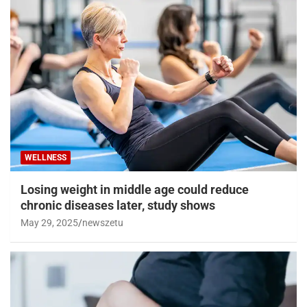
WELLNESS
Losing weight in middle age could reduce
chronic diseases later, study shows
May 29, 2025
newszetu