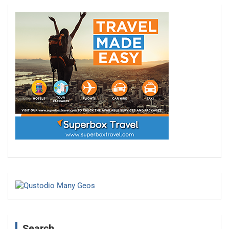
Search