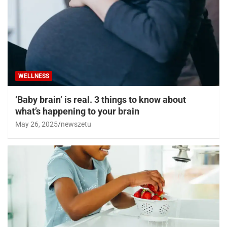
WELLNESS
‘Baby brain’ is real. 3 things to know about
what’s happening to your brain
May 26, 2025
newszetu