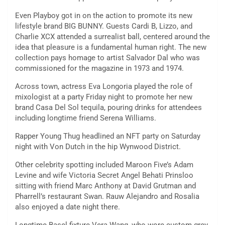
Even Playboy got in on the action to promote its new
lifestyle brand BIG BUNNY. Guests Cardi B, Lizzo, and
Charlie XCX attended a surrealist ball, centered around the
idea that pleasure is a fundamental human right. The new
collection pays homage to artist Salvador Dal who was
commissioned for the magazine in 1973 and 1974.
Across town, actress Eva Longoria played the role of
mixologist at a party Friday night to promote her new
brand Casa Del Sol tequila, pouring drinks for attendees
including longtime friend Serena Williams.
Rapper Young Thug headlined an NFT party on Saturday
night with Von Dutch in the hip Wynwood District.
Other celebrity spotting included Maroon Five’s Adam
Levine and wife Victoria Secret Angel Behati Prinsloo
sitting with friend Marc Anthony at David Grutman and
Pharrell’s restaurant Swan. Rauw Alejandro and Rosalia
also enjoyed a date night there.