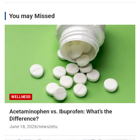
You may Missed
WELLNESS
Acetaminophen vs. Ibuprofen: What’s the
Difference?
June 18, 2026
newszetu