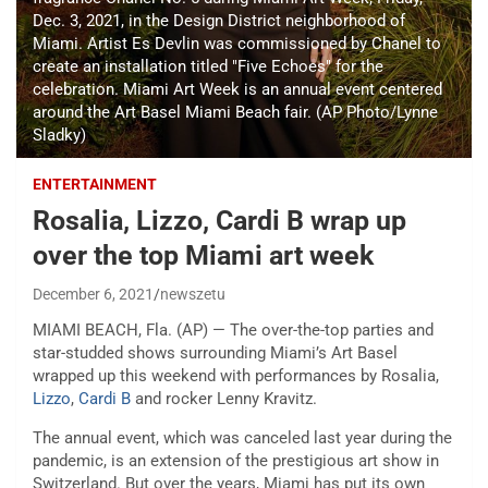
Dec. 3, 2021, in the Design District neighborhood of
Miami. Artist Es Devlin was commissioned by Chanel to
create an installation titled "Five Echoes" for the
celebration. Miami Art Week is an annual event centered
around the Art Basel Miami Beach fair. (AP Photo/Lynne
Sladky)
ENTERTAINMENT
Rosalia, Lizzo, Cardi B wrap up
over the top Miami art week
December 6, 2021
newszetu
MIAMI BEACH, Fla. (AP) — The over-the-top parties and
star-studded shows surrounding Miami’s Art Basel
wrapped up this weekend with performances by Rosalia,
Lizzo
,
Cardi B
and rocker Lenny Kravitz.
The annual event, which was canceled last year during the
pandemic, is an extension of the prestigious art show in
Switzerland. But over the years, Miami has put its own