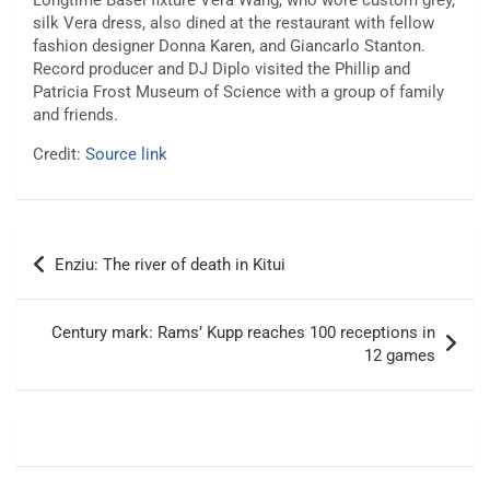
Longtime Basel fixture Vera Wang, who wore custom grey,
silk Vera dress, also dined at the restaurant with fellow
fashion designer Donna Karen, and Giancarlo Stanton.
Record producer and DJ Diplo visited the Phillip and
Patricia Frost Museum of Science with a group of family
and friends.
Credit:
Source link
Post
Enziu: The river of death in Kitui
navigation
Century mark: Rams’ Kupp reaches 100 receptions in
12 games