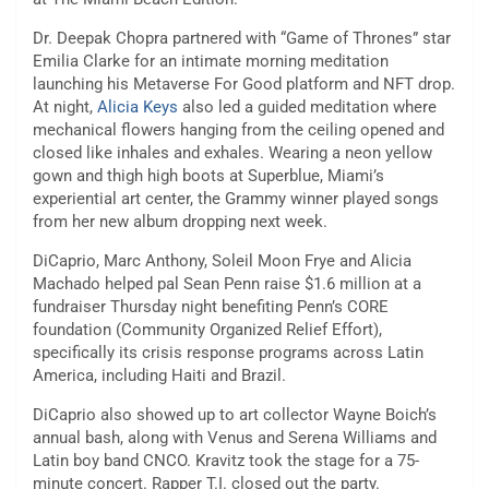
Dr. Deepak Chopra partnered with “Game of Thrones” star
Emilia Clarke for an intimate morning meditation
launching his Metaverse For Good platform and NFT drop.
At night,
Alicia Keys
also led a guided meditation where
mechanical flowers hanging from the ceiling opened and
closed like inhales and exhales. Wearing a neon yellow
gown and thigh high boots at Superblue, Miami’s
experiential art center, the Grammy winner played songs
from her new album dropping next week.
DiCaprio, Marc Anthony, Soleil Moon Frye and Alicia
Machado helped pal Sean Penn raise $1.6 million at a
fundraiser Thursday night benefiting Penn’s CORE
foundation (Community Organized Relief Effort),
specifically its crisis response programs across Latin
America, including Haiti and Brazil.
DiCaprio also showed up to art collector Wayne Boich’s
annual bash, along with Venus and Serena Williams and
Latin boy band CNCO. Kravitz took the stage for a 75-
minute concert. Rapper T.I. closed out the party.