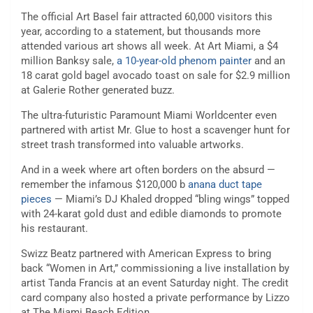
The official Art Basel fair attracted 60,000 visitors this
year, according to a statement, but thousands more
attended various art shows all week. At Art Miami, a $4
million Banksy sale,
a 10-year-old phenom painter
and an
18 carat gold bagel avocado toast on sale for $2.9 million
at Galerie Rother generated buzz.
The ultra-futuristic Paramount Miami Worldcenter even
partnered with artist Mr. Glue to host a scavenger hunt for
street trash transformed into valuable artworks.
And in a week where art often borders on the absurd —
remember the infamous $120,000 b
anana duct tape
pieces
— Miami’s DJ Khaled dropped “bling wings” topped
with 24-karat gold dust and edible diamonds to promote
his restaurant.
Swizz Beatz partnered with American Express to bring
back “Women in Art,” commissioning a live installation by
artist Tanda Francis at an event Saturday night. The credit
card company also hosted a private performance by Lizzo
at The Miami Beach Edition.