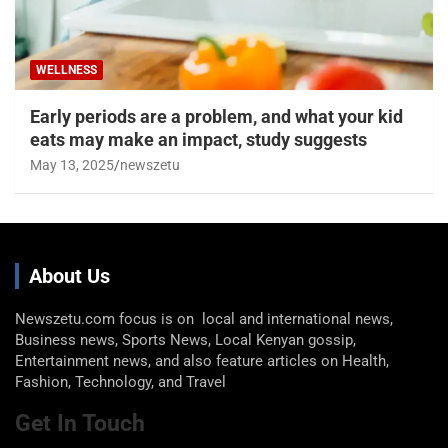
WELLNESS
Early periods are a problem, and what your kid
eats may make an impact, study suggests
May 13, 2025
newszetu
About Us
Newszetu.com focus is on local and international news,
Business news, Sports News, Local Kenyan gossip,
Entertainment news, and also feature articles on Health,
Fashion, Technology, and Travel
Get In Touch