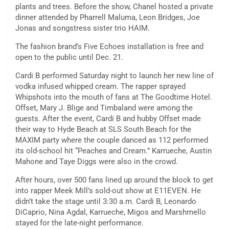
plants and trees. Before the show, Chanel hosted a private
dinner attended by Pharrell Maluma, Leon Bridges, Joe
Jonas and songstress sister trio HAIM.
The fashion brand’s Five Echoes installation is free and
open to the public until Dec. 21.
Cardi B performed Saturday night to launch her new line of
vodka infused whipped cream. The rapper sprayed
Whipshots into the mouth of fans at The Goodtime Hotel.
Offset, Mary J. Blige and Timbaland were among the
guests. After the event, Cardi B and hubby Offset made
their way to Hyde Beach at SLS South Beach for the
MAXIM party where the couple danced as 112 performed
its old-school hit “Peaches and Cream.” Karrueche, Austin
Mahone and Taye Diggs were also in the crowd.
After hours, over 500 fans lined up around the block to get
into rapper Meek Mill’s sold-out show at E11EVEN. He
didn’t take the stage until 3:30 a.m. Cardi B, Leonardo
DiCaprio, Nina Agdal, Karrueche, Migos and Marshmello
stayed for the late-night performance.