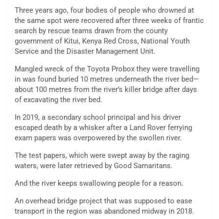
Three years ago, four bodies of people who drowned at
the same spot were recovered after three weeks of frantic
search by rescue teams drawn from the county
government of Kitui, Kenya Red Cross, National Youth
Service and the Disaster Management Unit.
Mangled wreck of the Toyota Probox they were travelling
in was found buried 10 metres underneath the river bed—
about 100 metres from the river’s killer bridge after days
of excavating the river bed.
In 2019, a secondary school principal and his driver
escaped death by a whisker after a Land Rover ferrying
exam papers was overpowered by the swollen river.
The test papers, which were swept away by the raging
waters, were later retrieved by Good Samaritans.
And the river keeps swallowing people for a reason.
An overhead bridge project that was supposed to ease
transport in the region was abandoned midway in 2018.