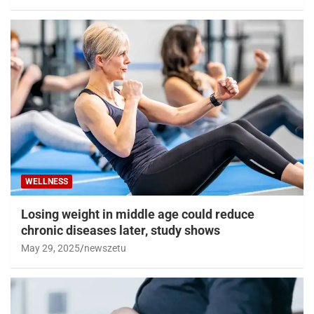
WELLNESS
Losing weight in middle age could reduce
chronic diseases later, study shows
May 29, 2025
newszetu