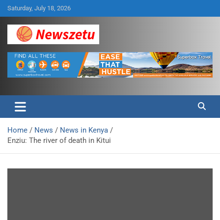
Skip
Saturday, July 18, 2026
to
content
Breaking global news and latest feature articles
Newszetu
Home
News
News in Kenya
Enziu: The river of death in Kitui