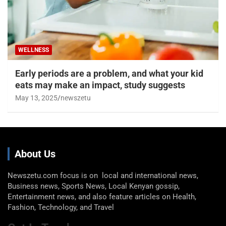
WELLNESS
Early periods are a problem, and what your kid
eats may make an impact, study suggests
May 13, 2025
newszetu
About Us
Newszetu.com focus is on local and international news,
Business news, Sports News, Local Kenyan gossip,
Entertainment news, and also feature articles on Health,
Fashion, Technology, and Travel