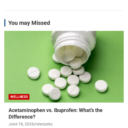
You may Missed
WELLNESS
Acetaminophen vs. Ibuprofen: What’s the
Difference?
June 18, 2026
newszetu