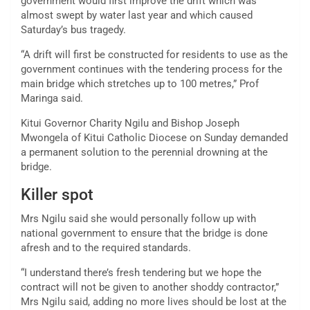
government would first improve the drift which was
almost swept by water last year and which caused
Saturday’s bus tragedy.
“A drift will first be constructed for residents to use as the
government continues with the tendering process for the
main bridge which stretches up to 100 metres,” Prof
Maringa said.
Kitui Governor Charity Ngilu and Bishop Joseph
Mwongela of Kitui Catholic Diocese on Sunday demanded
a permanent solution to the perennial drowning at the
bridge.
Killer spot
Mrs Ngilu said she would personally follow up with
national government to ensure that the bridge is done
afresh and to the required standards.
“I understand there’s fresh tendering but we hope the
contract will not be given to another shoddy contractor,”
Mrs Ngilu said, adding no more lives should be lost at the