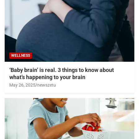
WELLNESS
‘Baby brain’ is real. 3 things to know about
what’s happening to your brain
May 26, 2025
newszetu