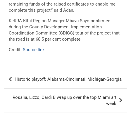
remaining funds of the raised certificates to enable me
complete this project,” said Adan.
KeRRA Kitui Region Manager Mbavu Sayo confirmed
during the County Development Implementation
Coordination Committee (CDICC) tour of the project that
the road is at 68.5 per cent complete.
Credit:
Source link
Post
Historic playoff: Alabama-Cincinnati, Michigan-Georgia
navigation
Rosalia, Lizzo, Cardi B wrap up over the top Miami art
week