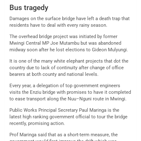
Bus tragedy
Damages on the surface bridge have left a death trap that
residents have to deal with every rainy season.
The overhead bridge project was initiated by former
Mwingi Central MP Joe Mutambu but was abandoned
midway soon after he lost elections to Gideon Mulyungi.
It is one of the many white elephant projects that dot the
country due to lack of continuity after change of office
bearers at both county and national levels.
Every year, a delegation of top government engineers
visits the Enziu bridge with promises to have it completed
to ease transport along the Nuu–Nguni route in Mwingi.
Public Works Principal Secretary Paul Maringa is the
latest high ranking government official to tour the bridge
recently, promising action.
Prof Maringa said that as a short-term measure, the