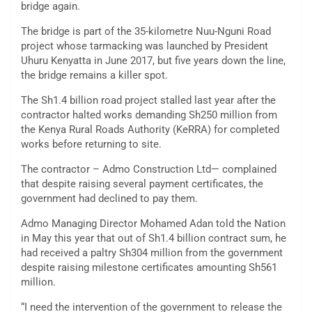
bridge again.
The bridge is part of the 35-kilometre Nuu-Nguni Road
project whose tarmacking was launched by President
Uhuru Kenyatta in June 2017, but five years down the line,
the bridge remains a killer spot.
The Sh1.4 billion road project stalled last year after the
contractor halted works demanding Sh250 million from
the Kenya Rural Roads Authority (KeRRA) for completed
works before returning to site.
The contractor – Admo Construction Ltd— complained
that despite raising several payment certificates, the
government had declined to pay them.
Admo Managing Director Mohamed Adan told the Nation
in May this year that out of Sh1.4 billion contract sum, he
had received a paltry Sh304 million from the government
despite raising milestone certificates amounting Sh561
million.
“I need the intervention of the government to release the