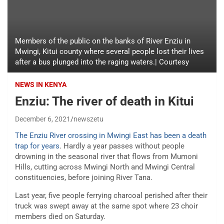
Members of the public on the banks of River Enziu in
Mwingi, Kitui county where several people lost their lives
after a bus plunged into the raging waters.| Courtesy
NEWS IN KENYA
Enziu: The river of death in Kitui
December 6, 2021
newszetu
The Enziu River crossing in Mwingi East has been a death
trap for years
. Hardly a year passes without people
drowning in the seasonal river that flows from Mumoni
Hills, cutting across Mwingi North and Mwingi Central
constituencies, before joining River Tana.
Last year, five people ferrying charcoal perished after their
truck was swept away at the same spot where 23 choir
members died on Saturday.