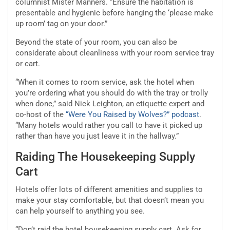
columnist Mister Manners. “Ensure the habitation is
presentable and hygienic before hanging the ‘please make
up room’ tag on your door.”
Beyond the state of your room, you can also be
considerate about cleanliness with your room service tray
or cart.
“When it comes to room service, ask the hotel when
you’re ordering what you should do with the tray or trolly
when done,” said Nick Leighton, an etiquette expert and
co-host of the
“Were You Raised by Wolves?” podcast
.
“Many hotels would rather you call to have it picked up
rather than have you just leave it in the hallway.”
Raiding The Housekeeping Supply
Cart
Hotels offer lots of different amenities and supplies to
make your stay comfortable, but that doesn’t mean you
can help yourself to anything you see.
“Don’t raid the hotel housekeeping supply cart. Ask for