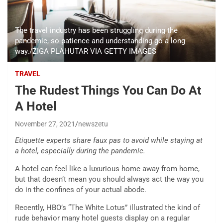
The travel industry has been struggling during the
pandemic, so patience and understanding go a long
way./ZIGA PLAHUTAR VIA GETTY IMAGES
TRAVEL
The Rudest Things You Can Do At
A Hotel
November 27, 2021
newszetu
Etiquette experts share faux pas to avoid while staying at
a hotel, especially during the pandemic.
A hotel can feel like a luxurious home away from home,
but that doesn’t mean you should always act the way you
do in the confines of your actual abode.
Recently, HBO’s “The White Lotus” illustrated the kind of
rude behavior many hotel guests display on a regular