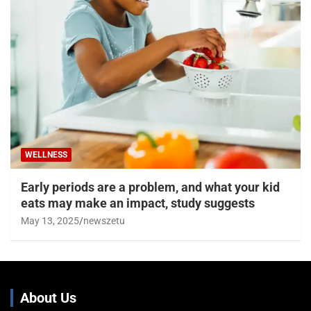
WELLNESS
Early periods are a problem, and what your kid
eats may make an impact, study suggests
May 13, 2025
newszetu
About Us