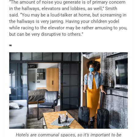
“The amount of noise you generate is of primary concern
in the hallways, elevators and lobbies, as well,” Smith
said. “You may be a loud-talker at home, but screaming in
the hallways is very jarring. Having your children yodel
while racing to the elevator may be rather amusing to you,
but can be very disruptive to others.”
Hotels are communal spaces, so it’s important to be