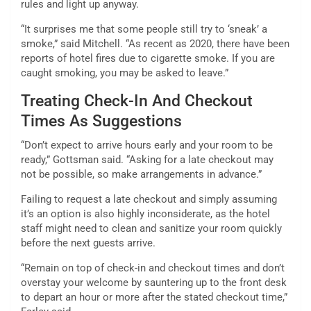
rules and light up anyway.
“It surprises me that some people still try to ‘sneak’ a
smoke,” said Mitchell. “As recent as 2020, there have been
reports of hotel fires due to cigarette smoke. If you are
caught smoking, you may be asked to leave.”
Treating Check-In And Checkout
Times As Suggestions
“Don’t expect to arrive hours early and your room to be
ready,” Gottsman said. “Asking for a late checkout may
not be possible, so make arrangements in advance.”
Failing to request a late checkout and simply assuming
it’s an option is also highly inconsiderate, as the hotel
staff might need to clean and sanitize your room quickly
before the next guests arrive.
“Remain on top of check-in and checkout times and don’t
overstay your welcome by sauntering up to the front desk
to depart an hour or more after the stated checkout time,”