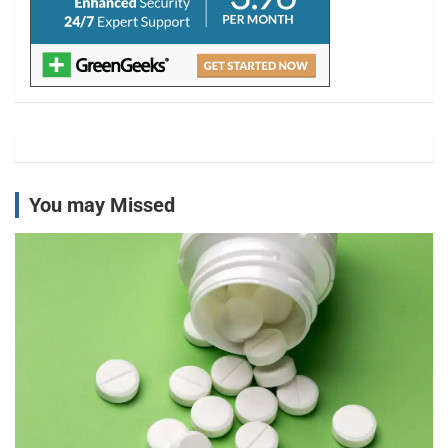
You may Missed