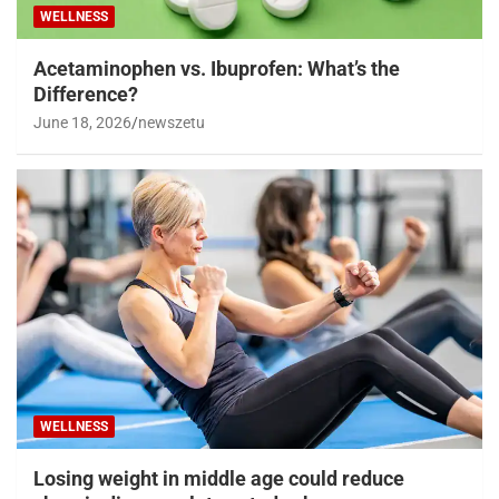
WELLNESS
Acetaminophen vs. Ibuprofen: What’s the
Difference?
June 18, 2026
newszetu
WELLNESS
Losing weight in middle age could reduce