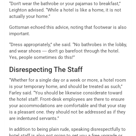
“Don’t wear the bathrobe or your pajamas to breakfast,”
Leighton advised. “While a hotel is like a home, it is not
actually your home.”
Gottsman echoed this advice, noting that footwear is also
important.
“Dress appropriately,” she said. “No bathrobes in the lobby,
and wear shoes ― don’t go barefoot through the hotel.
Yes, people sometimes do this!”
Disrespecting The Staff
“Whether for a single day or a week or more, a hotel room
is your temporary home, and should be treated as such,”
Farley said. “You should be likewise considerate toward
the hotel staff. Front-desk employees are there to ensure
your accommodations are comfortable and that your stay
is a pleasant one. they should not be addressed as if they
are indentured servants.”
In addition to being plain rude, speaking disrespectfully to
hotel staff is also not going to get you a free upgrade or