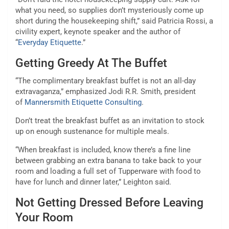
what you need, so supplies don’t mysteriously come up
short during the housekeeping shift,” said Patricia Rossi, a
civility expert, keynote speaker and the author of
“
Everyday Etiquette
.”
Getting Greedy At The Buffet
“The complimentary breakfast buffet is not an all-day
extravaganza,” emphasized Jodi R.R. Smith, president
of
Mannersmith Etiquette Consulting
.
Don’t treat the breakfast buffet as an invitation to stock
up on enough sustenance for multiple meals.
“When breakfast is included, know there’s a fine line
between grabbing an extra banana to take back to your
room and loading a full set of Tupperware with food to
have for lunch and dinner later,” Leighton said.
Not Getting Dressed Before Leaving
Your Room