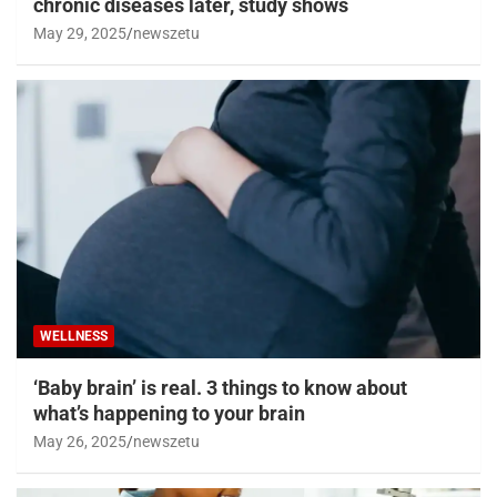
chronic diseases later, study shows
May 29, 2025
newszetu
WELLNESS
‘Baby brain’ is real. 3 things to know about
what’s happening to your brain
May 26, 2025
newszetu