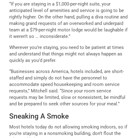
“If you are staying in a $1,000-per-night suite, your
anticipated level of amenities and service is going to be
rightly higher. On the other hand, pulling a diva routine and
making grand requests of an overworked and underpaid
team at a $79-per-night motor lodge would be laughable if
it weren’t so … inconsiderate.”
Wherever you’re staying, you need to be patient at times
and understand that things might not always happen as
quickly as you’d prefer.
“Businesses across America, hotels included, are short-
staffed and simply do not have the personnel to
accommodate speed housekeeping and room service
requests,” Mitchell said. “Since your room service
requests may be limited, slow or nonexistent, be mindful
and be prepared to seek other sources for your meal.”
Sneaking A Smoke
Most hotels today do not allowing smoking indoors, so if
you’re staying in a nonsmoking building, don’t flout the