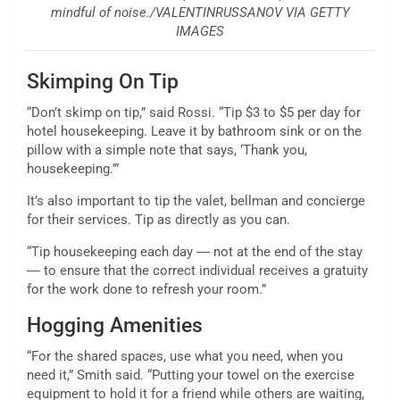
mindful of noise./VALENTINRUSSANOV VIA GETTY
IMAGES
Skimping On Tip
“Don’t skimp on tip,” said Rossi. “Tip $3 to $5 per day for
hotel housekeeping. Leave it by bathroom sink or on the
pillow with a simple note that says, ‘Thank you,
housekeeping.’”
It’s also important to tip the valet, bellman and concierge
for their services. Tip as directly as you can.
“Tip housekeeping each day ― not at the end of the stay
― to ensure that the correct individual receives a gratuity
for the work done to refresh your room.”
Hogging Amenities
“For the shared spaces, use what you need, when you
need it,” Smith said. “Putting your towel on the exercise
equipment to hold it for a friend while others are waiting,