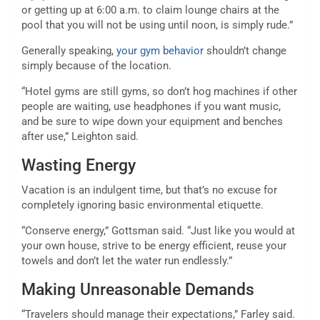
or getting up at 6:00 a.m. to claim lounge chairs at the
pool that you will not be using until noon, is simply rude.”
Generally speaking,
your gym behavior
shouldn’t change
simply because of the location.
“Hotel gyms are still gyms, so don’t hog machines if other
people are waiting, use headphones if you want music,
and be sure to wipe down your equipment and benches
after use,” Leighton said.
Wasting Energy
Vacation is an indulgent time, but that’s no excuse for
completely ignoring basic environmental etiquette.
“Conserve energy,” Gottsman said. “Just like you would at
your own house, strive to be energy efficient, reuse your
towels and don’t let the water run endlessly.”
Making Unreasonable Demands
“Travelers should manage their expectations,” Farley said.