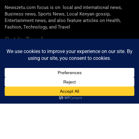
Newszetu.com focus is on local and international news,
Business news, Sports News, Local Kenyan gossip,
Entertainment news, and also feature articles on Health,
Fashion, Technology, and Travel
Get In Touch
Email: info@newszetu.com
P. (+254) 0722 360 298 , F. (+254) 0729 946 716
Categories
Categories