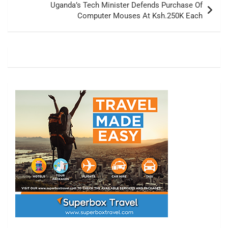
Uganda’s Tech Minister Defends Purchase Of
Computer Mouses At Ksh.250K Each