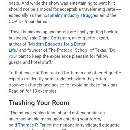
basis. And while the show was entertaining to watch, it
should not be a model for acceptable traveler etiquette ―
especially as the
hospitality industry struggles
amid the
COVID-19 pandemic.
“Travel is picking up and hotels are finally getting back to
business,” said
Diane Gottsman
, an etiquette expert,
author of “
Modern Etiquette for a Better
Life
,” and founder of The Protocol School of Texas. “Do
your part to keep the experience pleasant for fellow
guests and hotel staff.”
To that end, HuffPost asked Gottsman and other etiquette
experts to identify some rude behaviors they often
observe at hotels and advice for avoiding these faux pas.
Read on for 13 examples.
Trashing Your Room
“The housekeeping team should not encounter an
unconscionable mess upon entering your room,”
said
Thomas P. Farley
, the nationally syndicated etiquette