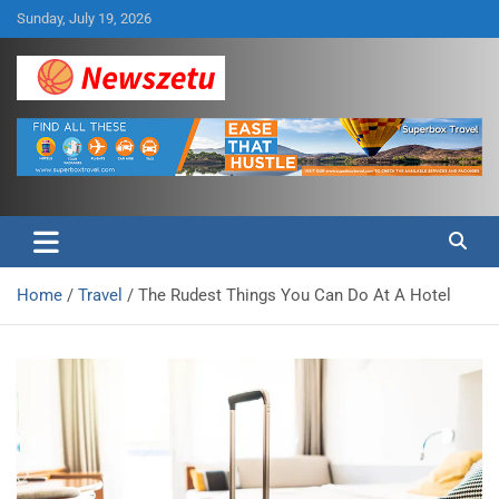
Skip
Sunday, July 19, 2026
to
content
Breaking global news and latest feature articles
Newszetu
Home
Travel
The Rudest Things You Can Do At A Hotel