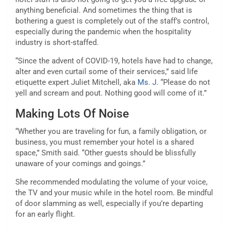
anything beneficial. And sometimes the thing that is
bothering a guest is completely out of the staff’s control,
especially during the pandemic when the hospitality
industry is short-staffed.
“Since the advent of COVID-19, hotels have had to change,
alter and even curtail some of their services,” said life
etiquette expert Juliet Mitchell, aka
Ms. J
. “Please do not
yell and scream and pout. Nothing good will come of it.”
Making Lots Of Noise
“Whether you are traveling for fun, a family obligation, or
business, you must remember your hotel is a shared
space,” Smith said. “Other guests should be blissfully
unaware of your comings and goings.”
She recommended modulating the volume of your voice,
the TV and your music while in the hotel room. Be mindful
of door slamming as well, especially if you’re departing
for an early flight.