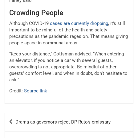
Farley said.
Crowding People
Although COVID-19
cases are currently dropping
, it’s still
important to be mindful of the health and safety
precautions as the pandemic rages on. That means giving
people space in communal areas.
“Keep your distance,” Gottsman advised. “When entering
an elevator, if you notice a car with several guests,
overcrowding is not appropriate. Be mindful of other
guests’ comfort level, and when in doubt, don’t hesitate to
ask.”
Credit:
Source link
Post
Drama as governors reject DP Ruto’s emissary
navigation