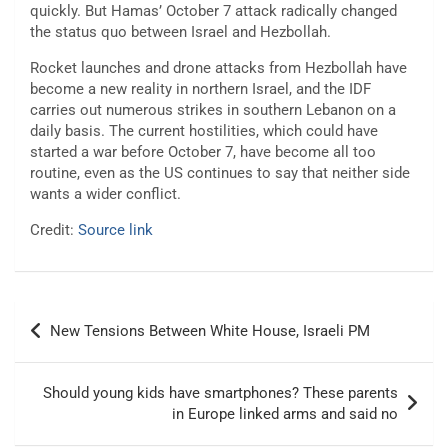
quickly. But Hamas’ October 7 attack radically changed
the status quo between Israel and Hezbollah.
Rocket launches and drone attacks from Hezbollah have
become a new reality in northern Israel, and the IDF
carries out numerous strikes in southern Lebanon on a
daily basis. The current hostilities, which could have
started a war before October 7, have become all too
routine, even as the US continues to say that neither side
wants a wider conflict.
Credit:
Source link
Post
New Tensions Between White House, Israeli PM
navigation
Should young kids have smartphones? These parents
in Europe linked arms and said no