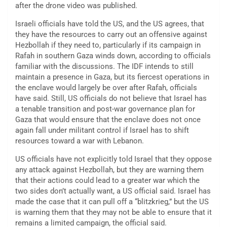
after the drone video was published.
Israeli officials have told the US, and the US agrees, that
they have the resources to carry out an offensive against
Hezbollah if they need to, particularly if its campaign in
Rafah in southern Gaza winds down, according to officials
familiar with the discussions. The IDF intends to still
maintain a presence in Gaza, but its fiercest operations in
the enclave would largely be over after Rafah, officials
have said. Still, US officials do not believe that Israel has
a tenable transition and post-war governance plan for
Gaza that would ensure that the enclave does not once
again fall under militant control if Israel has to shift
resources toward a war with Lebanon.
US officials have not explicitly told Israel that they oppose
any attack against Hezbollah, but they are warning them
that their actions could lead to a greater war which the
two sides don’t actually want, a US official said. Israel has
made the case that it can pull off a “blitzkrieg,” but the US
is warning them that they may not be able to ensure that it
remains a limited campaign, the official said.