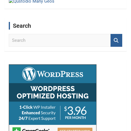
Search
S
e
a
r
c
h