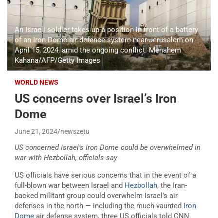
An Israeli soldier takes up a position in front of a battery
of an Iron Dome air defence system near Jerusalem on
April 15, 2024, amid the ongoing conflict. Menahem
Kahana/AFP/Getty Images
WORLD NEWS
US concerns over Israel’s Iron
Dome
June 21, 2024
newszetu
US concerned Israel’s Iron Dome could be overwhelmed in
war with Hezbollah, officials say
US officials have serious concerns that in the event of a
full-blown war between Israel and
Hezbollah
, the Iran-
backed militant group could overwhelm Israel’s air
defenses in the north — including the much-vaunted
Iron
Dome
air defense system, three US officials told CNN.