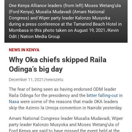
One Kenya Alliance leaders (from left) Moses Wetang'ula
(Ford Kenya), Musalia Mudavadi (Amani National
Congress) and Wiper party leader Kalonzo Musyoka
during a press conference at the Tamarind Beach Hotel in
Mombasa in this photo taken on August 19, 2021./Kevin
Odit | Nation Media Group
NEWS IN KENYA
Why Oka chiefs skipped Raila
Odinga’s big day
December 11, 2021
newszetu
The fear of being seen as having endorsed ODM leader
Raila Odinga for the presidency and the
bitter falling-out in
Nasa
were some of the reasons that made OKA leaders
skip the Azimio la Umoja convention in Nairobi yesterday.
Amani National Congress leader Musalia Mudavadi, Wiper
party leader Kalonzo Musyoka and Moses Wetang’ula of
Ford Kenya are said to have missed the event held at the