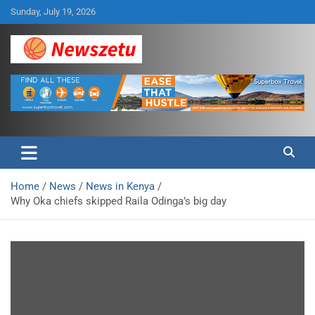
Skip
Sunday, July 19, 2026
to
content
Breaking global news and latest feature articles
Newszetu
Home
News
News in Kenya
Why Oka chiefs skipped Raila Odinga’s big day