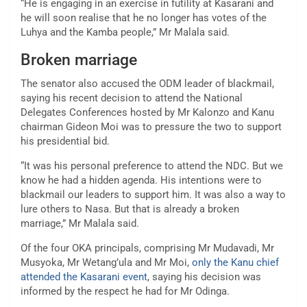
“He is engaging in an exercise in futility at Kasarani and
he will soon realise that he no longer has votes of the
Luhya and the Kamba people,” Mr Malala said.
Broken marriage
The senator also accused the ODM leader of blackmail,
saying his recent decision to attend the National
Delegates Conferences hosted by Mr Kalonzo and Kanu
chairman Gideon Moi was to pressure the two to support
his presidential bid.
“It was his personal preference to attend the NDC. But we
know he had a hidden agenda. His intentions were to
blackmail our leaders to support him. It was also a way to
lure others to Nasa. But that is already a broken
marriage,” Mr Malala said.
Of the four OKA principals, comprising Mr Mudavadi, Mr
Musyoka, Mr Wetang’ula and Mr Moi,
only the Kanu chief
attended the Kasarani event
, saying his decision was
informed by the respect he had for Mr Odinga.