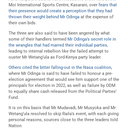
Moi International Sports Centre, Kasarani, over
fears that
their presence would create a perception that they had
thrown their weight behind Mr Odinga
at the expense of
their own bids.
The three are also said to have been angered by what
some of their handlers termed
Mr Odinga’s secret role in
the wrangles that had marred their individual parties
,
leading to internal rebellion like the failed attempt to
ouster Mr Wetang’ula as Ford-Kenya party leader.
Others cited the bitter falling-out in the Nasa coalition
,
where Mr Odinga is said to have failed to honour a pre-
election agreement that would see him support one of the
principals for election in 2022, as well as failure by ODM
to equally share cash released from the Political Parties’
Fund.
It is on this basis that Mr Mudavadi, Mr Musyoka and Mr
Wetang’ula resolved to skip Raila’s event, with each giving
personal reasons, sources close to the three leaders told
Nation.