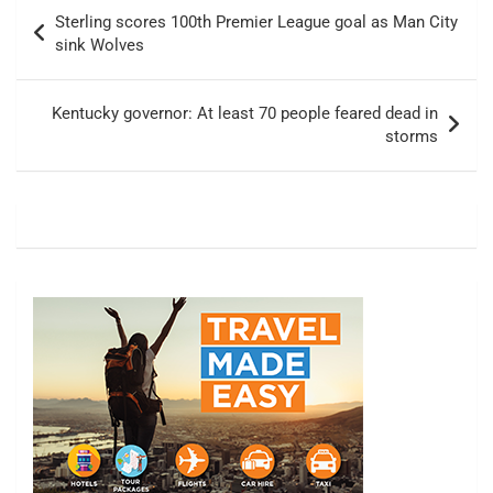
Post
Sterling scores 100th Premier League goal as Man City
navigation
sink Wolves
Kentucky governor: At least 70 people feared dead in
storms