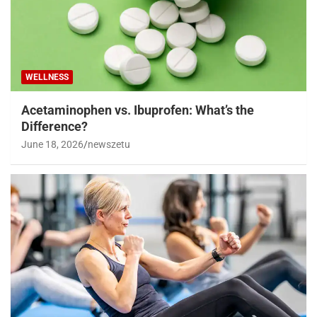
WELLNESS
Acetaminophen vs. Ibuprofen: What’s the
Difference?
June 18, 2026
newszetu