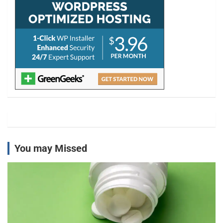
You may Missed