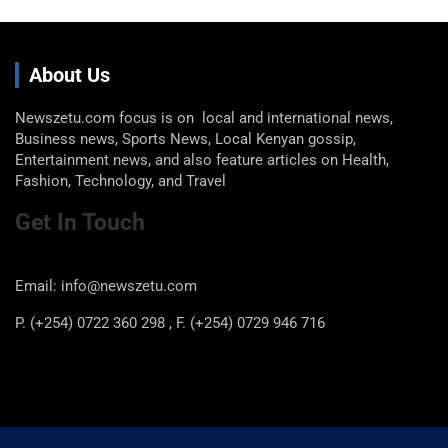
About Us
Newszetu.com focus is on local and international news,
Business news, Sports News, Local Kenyan gossip,
Entertainment news, and also feature articles on Health,
Fashion, Technology, and Travel
Get In Touch
Email: info@newszetu.com
P. (+254) 0722 360 298 , F. (+254) 0729 946 716