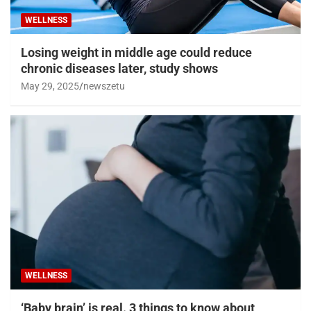
WELLNESS
Losing weight in middle age could reduce
chronic diseases later, study shows
May 29, 2025
newszetu
WELLNESS
‘Baby brain’ is real. 3 things to know about