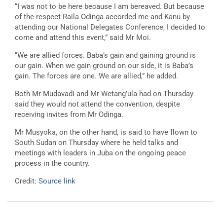
“I was not to be here because I am bereaved. But because
of the respect Raila Odinga accorded me and Kanu by
attending our National Delegates Conference, I decided to
come and attend this event,” said Mr Moi.
“We are allied forces. Baba’s gain and gaining ground is
our gain. When we gain ground on our side, it is Baba’s
gain. The forces are one. We are allied,” he added.
Both Mr Mudavadi and Mr Wetang’ula had on Thursday
said they would not attend the convention, despite
receiving invites from Mr Odinga.
Mr Musyoka, on the other hand, is said to have flown to
South Sudan on Thursday where he held talks and
meetings with leaders in Juba on the ongoing peace
process in the country.
Credit:
Source link