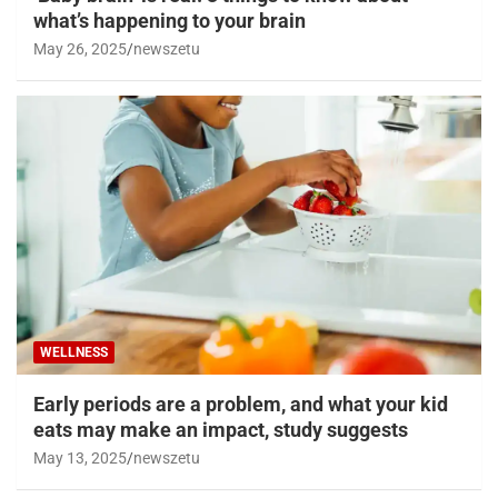
what’s happening to your brain
May 26, 2025
newszetu
WELLNESS
Early periods are a problem, and what your kid
eats may make an impact, study suggests
May 13, 2025
newszetu