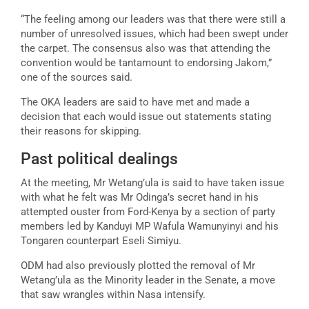
“The feeling among our leaders was that there were still a
number of unresolved issues, which had been swept under
the carpet. The consensus also was that attending the
convention would be tantamount to endorsing Jakom,”
one of the sources said.
The OKA leaders are said to have met and made a
decision that each would issue out statements stating
their reasons for skipping.
Past political dealings
At the meeting, Mr Wetang’ula is said to have taken issue
with what he felt was Mr Odinga’s secret hand in his
attempted ouster from Ford-Kenya by a section of party
members led by Kanduyi MP Wafula Wamunyinyi and his
Tongaren counterpart Eseli Simiyu.
ODM had also previously plotted the removal of Mr
Wetang’ula as the Minority leader in the Senate, a move
that saw wrangles within Nasa intensify.