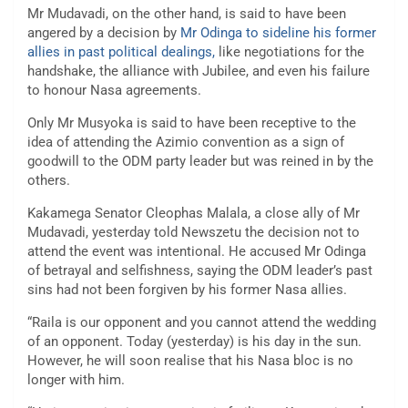
Mr Mudavadi, on the other hand, is said to have been
angered by a decision by
Mr Odinga to sideline his former
allies in past political dealings,
like negotiations for the
handshake, the alliance with Jubilee, and even his failure
to honour Nasa agreements.
Only Mr Musyoka is said to have been receptive to the
idea of attending the Azimio convention as a sign of
goodwill to the ODM party leader but was reined in by the
others.
Kakamega Senator Cleophas Malala, a close ally of Mr
Mudavadi, yesterday told Newszetu the decision not to
attend the event was intentional. He accused Mr Odinga
of betrayal and selfishness, saying the ODM leader’s past
sins had not been forgiven by his former Nasa allies.
“Raila is our opponent and you cannot attend the wedding
of an opponent. Today (yesterday) is his day in the sun.
However, he will soon realise that his Nasa bloc is no
longer with him.