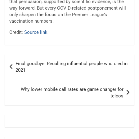
that persuasion, supported by scientific evidence, is the
way forward. But every COVID-related postponement will
only sharpen the focus on the Premier League’s
vaccination numbers.
Credit:
Source link
Post
Final goodbye: Recalling influential people who died in
navigation
2021
Why lower mobile call rates are game changer for
telcos