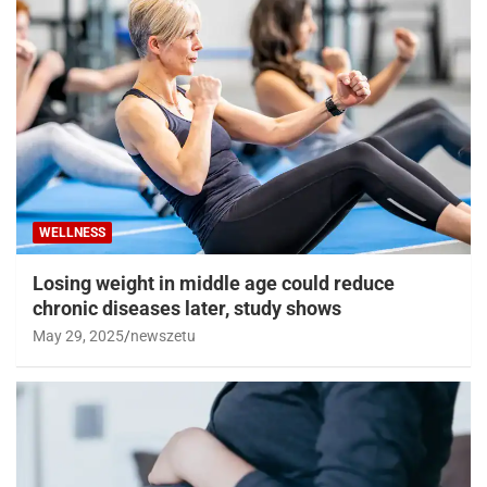
WELLNESS
Losing weight in middle age could reduce
chronic diseases later, study shows
May 29, 2025
newszetu