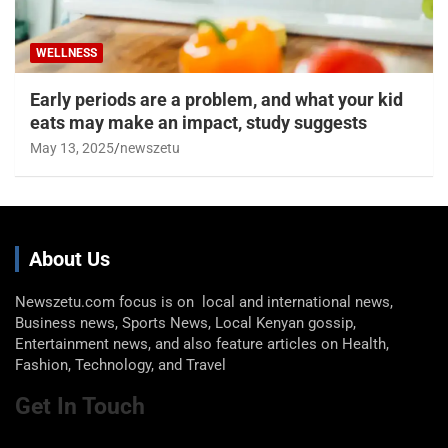
WELLNESS
Early periods are a problem, and what your kid
eats may make an impact, study suggests
May 13, 2025
newszetu
About Us
Newszetu.com focus is on local and international news,
Business news, Sports News, Local Kenyan gossip,
Entertainment news, and also feature articles on Health,
Fashion, Technology, and Travel
Get In Touch