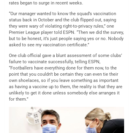
rates began to surge in recent weeks.
“Our manager wanted to know the squad’s vaccination
status back in October and the club flipped out, saying
they were wary of violating right-to-privacy rules,” one
Premier League player told ESPN. “Then we did the survey,
but to be honest, it’s just people saying yes or no. Nobody
asked to see my vaccination certificate.”
One club official gave a blunt assessment of some clubs’
failure to vaccinate successfully, telling ESPN,
“Footballers have everything done for them now, to the
point that you couldn’t be certain they can even tie their
own shoelaces, so if you leave something as important
as having a vaccine up to them, the reality is that they are
unlikely to get it done unless somebody else arranges it
for them.”