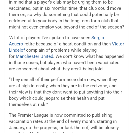
in mind that a player’s club may be urging them to be
vaccinated, but in six months’ time, that club could move
them on, so why do something that could potentially be
detrimental to your body in the long term for a club that
might not even employ you beyond the end of the season?
“A lot of players I’ve spoken to have seen
Sergio
Aguero
retire because of a heart condition and then
Victor
Lindelof
complain of problems while playing
for
Manchester United
. We don’t know what has happened
in those cases, but players who haven’t been vaccinated
are concerned about what they aren’t being told.
“They see all of their performance data now, when they
are at high intensity, when they are in the red zone, and
their view is that they don’t want to put anything into their
body which could jeopardise their health and put
themselves at risk.”
The Premier League is now committed to publishing
vaccination rates at the end of every month, starting in
January, so the progress, or lack thereof, will be closely