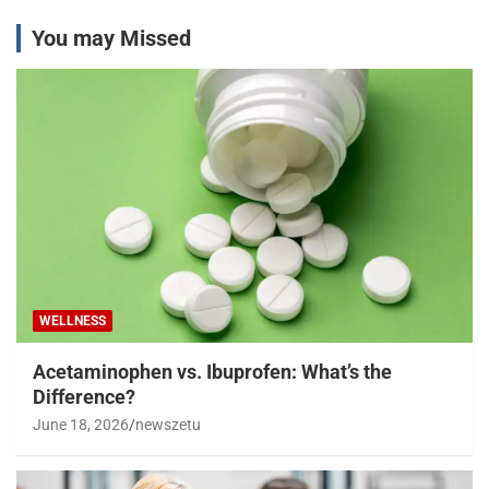
You may Missed
WELLNESS
Acetaminophen vs. Ibuprofen: What’s the
Difference?
June 18, 2026
newszetu