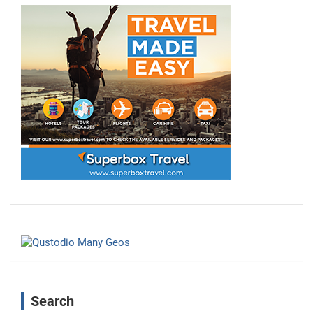
Search