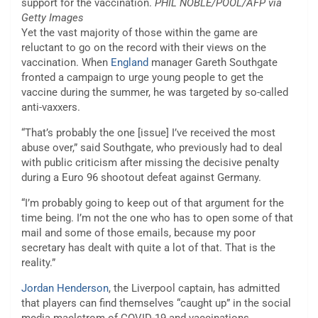
support for the vaccination.
PHIL NOBLE/POOL/AFP via
Getty Images
Yet the vast majority of those within the game are
reluctant to go on the record with their views on the
vaccination. When
England
manager Gareth Southgate
fronted a campaign to urge young people to get the
vaccine during the summer, he was targeted by so-called
anti-vaxxers.
“That’s probably the one [issue] I’ve received the most
abuse over,” said Southgate, who previously had to deal
with public criticism after missing the decisive penalty
during a Euro 96 shootout defeat against Germany.
“I’m probably going to keep out of that argument for the
time being. I’m not the one who has to open some of that
mail and some of those emails, because my poor
secretary has dealt with quite a lot of that. That is the
reality.”
Jordan Henderson
, the Liverpool captain, has admitted
that players can find themselves “caught up” in the social