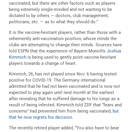
vaccinated, but there are other factors such as players
being extremely single-minded and not wanting to be
dictated to by others — doctors, club management,
politicians, etc. — as to what they should do.”
It is the vaccine-hesitant players, rather than those with a
vehemently anti-vaccination position, whose minds the
clubs are attempting to change their minds. Sources have
told ESPN that the experience of Bayern Munich’s
Joshua
Kimmich
is being used to gently point vaccine-hesitant
players towards a change of heart.
Kimmich, 26, has not played since Nov. 6 having tested
positive for COVID-19. The Germany international
admitted that he had not been vaccinated and is now not
expected to play again until next month at the earliest
after revealing that he suffered damage to his lungs as a
result of being infected. Kimmich told ZDF that “fears and
concerns” had prevented him from being vaccinated,
but
that he now regrets his decision
.
The recently retired player added, “You also have to bear