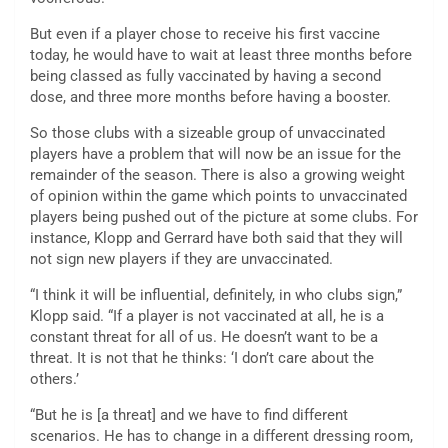
But even if a player chose to receive his first vaccine
today, he would have to wait at least three months before
being classed as fully vaccinated by having a second
dose, and three more months before having a booster.
So those clubs with a sizeable group of unvaccinated
players have a problem that will now be an issue for the
remainder of the season. There is also a growing weight
of opinion within the game which points to unvaccinated
players being pushed out of the picture at some clubs. For
instance, Klopp and Gerrard have both said that they will
not sign new players if they are unvaccinated.
“I think it will be influential, definitely, in who clubs sign,”
Klopp said. “If a player is not vaccinated at all, he is a
constant threat for all of us. He doesn’t want to be a
threat. It is not that he thinks: ‘I don’t care about the
others.’
“But he is [a threat] and we have to find different
scenarios. He has to change in a different dressing room,