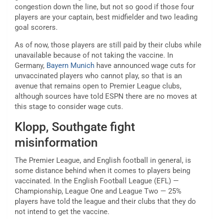
congestion down the line, but not so good if those four
players are your captain, best midfielder and two leading
goal scorers.
As of now, those players are still paid by their clubs while
unavailable because of not taking the vaccine. In
Germany,
Bayern Munich
have announced wage cuts for
unvaccinated players who cannot play, so that is an
avenue that remains open to Premier League clubs,
although sources have told ESPN there are no moves at
this stage to consider wage cuts.
Klopp, Southgate fight
misinformation
The Premier League, and English football in general, is
some distance behind when it comes to players being
vaccinated. In the English Football League (EFL) —
Championship, League One and League Two — 25%
players have told the league and their clubs that they do
not intend to get the vaccine.