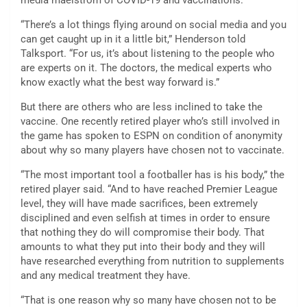
media maelstrom of COVID-19 and vaccinations.
“There’s a lot things flying around on social media and you
can get caught up in it a little bit,” Henderson told
Talksport. “For us, it’s about listening to the people who
are experts on it. The doctors, the medical experts who
know exactly what the best way forward is.”
But there are others who are less inclined to take the
vaccine. One recently retired player who’s still involved in
the game has spoken to ESPN on condition of anonymity
about why so many players have chosen not to vaccinate.
“The most important tool a footballer has is his body,” the
retired player said. “And to have reached Premier League
level, they will have made sacrifices, been extremely
disciplined and even selfish at times in order to ensure
that nothing they do will compromise their body. That
amounts to what they put into their body and they will
have researched everything from nutrition to supplements
and any medical treatment they have.
“That is one reason why so many have chosen not to be