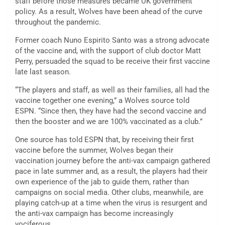
staff before those measures became UK government
policy. As a result, Wolves have been ahead of the curve
throughout the pandemic.
Former coach Nuno Espirito Santo was a strong advocate
of the vaccine and, with the support of club doctor Matt
Perry, persuaded the squad to be receive their first vaccine
late last season.
“The players and staff, as well as their families, all had the
vaccine together one evening,” a Wolves source told
ESPN. “Since then, they have had the second vaccine and
then the booster and we are 100% vaccinated as a club.”
One source has told ESPN that, by receiving their first
vaccine before the summer, Wolves began their
vaccination journey before the anti-vax campaign gathered
pace in late summer and, as a result, the players had their
own experience of the jab to guide them, rather than
campaigns on social media. Other clubs, meanwhile, are
playing catch-up at a time when the virus is resurgent and
the anti-vax campaign has become increasingly
vociferous.