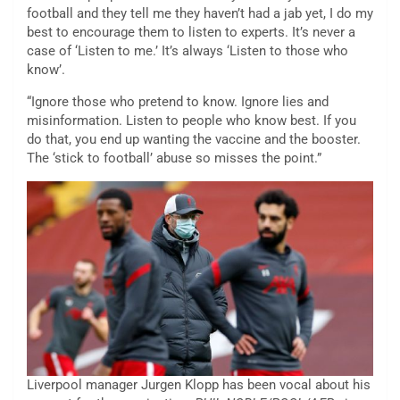
football and they tell me they haven’t had a jab yet, I do my
best to encourage them to listen to experts. It’s never a
case of ‘Listen to me.’ It’s always ‘Listen to those who
know’.
“Ignore those who pretend to know. Ignore lies and
misinformation. Listen to people who know best. If you
do that, you end up wanting the vaccine and the booster.
The ‘stick to football’ abuse so misses the point.”
Liverpool manager Jurgen Klopp has been vocal about his