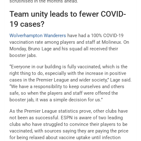
scrutinised in the months ahead.
Team unity leads to fewer COVID-
19 cases?
Wolverhampton Wanderers
have had a 100% COVID-19
vaccination rate among players and staff at Molineux. On
Monday, Bruno Lage and his squad all received their
booster jabs.
“Everyone in our building is fully vaccinated, which is the
right thing to do, especially with the increase in positive
cases in the Premier League and wider society,” Lage said.
“We have a responsibility to keep ourselves and others
safe, so when the players and staff were offered the
booster jab, it was a simple decision for us.”
As the Premier League statistics prove, other clubs have
not been as successful. ESPN is aware of two leading
clubs who have struggled to convince their players to be
vaccinated, with sources saying they are paying the price
for being relaxed about vaccine uptake until infection