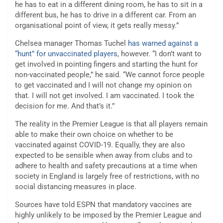
he has to eat in a different dining room, he has to sit in a
different bus, he has to drive in a different car. From an
organisational point of view, it gets really messy.”
Chelsea manager Thomas Tuchel
has warned against a
“hunt” for unvaccinated players
, however. “I don’t want to
get involved in pointing fingers and starting the hunt for
non-vaccinated people,” he said. “We cannot force people
to get vaccinated and I will not change my opinion on
that. I will not get involved. I am vaccinated. I took the
decision for me. And that’s it.”
The reality in the Premier League is that all players remain
able to make their own choice on whether to be
vaccinated against COVID-19. Equally, they are also
expected to be sensible when away from clubs and to
adhere to health and safety precautions at a time when
society in England is largely free of restrictions, with no
social distancing measures in place.
Sources have told ESPN that mandatory vaccines are
highly unlikely to be imposed by the Premier League and