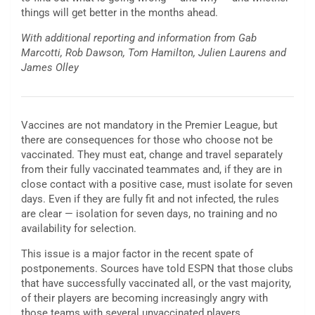
things will get better in the months ahead.
With additional reporting and information from Gab
Marcotti, Rob Dawson, Tom Hamilton, Julien Laurens and
James Olley
Vaccines are not mandatory in the Premier League, but
there are consequences for those who choose not be
vaccinated. They must eat, change and travel separately
from their fully vaccinated teammates and, if they are in
close contact with a positive case, must isolate for seven
days. Even if they are fully fit and not infected, the rules
are clear — isolation for seven days, no training and no
availability for selection.
This issue is a major factor in the recent spate of
postponements. Sources have told ESPN that those clubs
that have successfully vaccinated all, or the vast majority,
of their players are becoming increasingly angry with
those teams with several unvaccinated players.