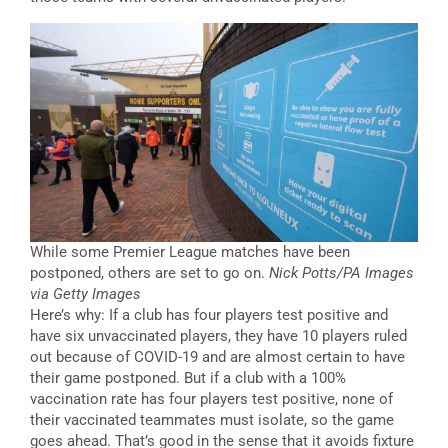
While some Premier League matches have been
postponed, others are set to go on.
Nick Potts/PA Images
via Getty Images
Here’s why: If a club has four players test positive and
have six unvaccinated players, they have 10 players ruled
out because of COVID-19 and are almost certain to have
their game postponed. But if a club with a 100%
vaccination rate has four players test positive, none of
their vaccinated teammates must isolate, so the game
goes ahead. That’s good in the sense that it avoids fixture