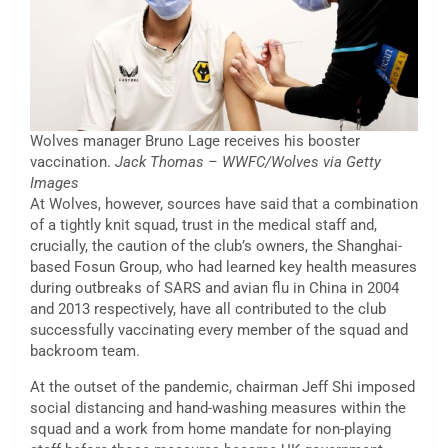
Wolves manager Bruno Lage receives his booster
vaccination.
Jack Thomas – WWFC/Wolves via Getty
Images
At Wolves, however, sources have said that a combination
of a tightly knit squad, trust in the medical staff and,
crucially, the caution of the club’s owners, the Shanghai-
based Fosun Group, who had learned key health measures
during outbreaks of SARS and avian flu in China in 2004
and 2013 respectively, have all contributed to the club
successfully vaccinating every member of the squad and
backroom team.
At the outset of the pandemic, chairman Jeff Shi imposed
social distancing and hand-washing measures within the
squad and a work from home mandate for non-playing