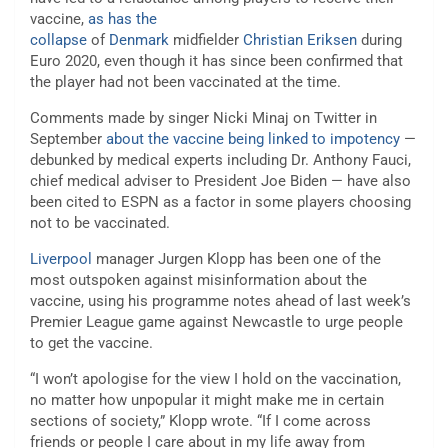
vaccine,
as has the
collapse
of
Denmark
midfielder
Christian Eriksen
during
Euro 2020, even though it has since been confirmed that
the player had not been vaccinated at the time.
Comments made by singer Nicki Minaj on Twitter in
September
about the vaccine being linked to impotency
—
debunked by medical experts including Dr. Anthony Fauci,
chief medical adviser to President Joe Biden — have also
been cited to ESPN as a factor in some players choosing
not to be vaccinated.
Liverpool
manager Jurgen Klopp has been one of the
most outspoken against misinformation about the
vaccine, using his programme notes ahead of last week’s
Premier League game against Newcastle to urge people
to get the vaccine.
“I won’t apologise for the view I hold on the vaccination,
no matter how unpopular it might make me in certain
sections of society,” Klopp wrote. “If I come across
friends or people I care about in my life away from