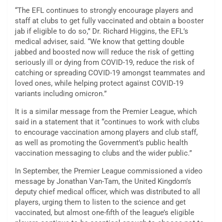
“The EFL continues to strongly encourage players and
staff at clubs to get fully vaccinated and obtain a booster
jab if eligible to do so,” Dr. Richard Higgins, the EFL’s
medical adviser, said. “We know that getting double
jabbed and boosted now will reduce the risk of getting
seriously ill or dying from COVID-19, reduce the risk of
catching or spreading COVID-19 amongst teammates and
loved ones, while helping protect against COVID-19
variants including omicron.”
It is a similar message from the Premier League, which
said in a statement that it “continues to work with clubs
to encourage vaccination among players and club staff,
as well as promoting the Government’s public health
vaccination messaging to clubs and the wider public.”
In September, the Premier League commissioned a video
message by Jonathan Van-Tam, the United Kingdom’s
deputy chief medical officer, which was distributed to all
players, urging them to listen to the science and get
vaccinated, but almost one-fifth of the league’s eligible