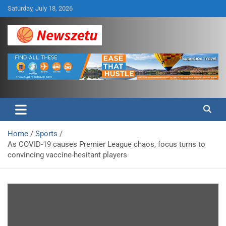
Skip
Saturday, July 18, 2026
to
content
Breaking global news and latest feature articles
Newszetu
Home
Sports
As COVID-19 causes Premier League chaos, focus turns to
convincing vaccine-hesitant players