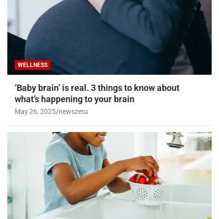
WELLNESS
‘Baby brain’ is real. 3 things to know about
what’s happening to your brain
May 26, 2025
newszetu