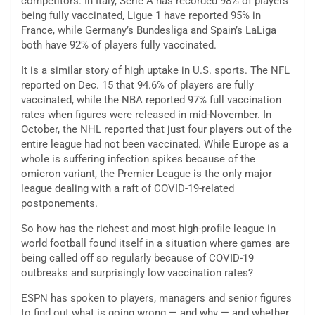
competitors. In Italy, Serie A has recorded 98% of players
being fully vaccinated, Ligue 1 have reported 95% in
France, while Germany’s Bundesliga and Spain’s LaLiga
both have 92% of players fully vaccinated.
It is a similar story of high uptake in U.S. sports. The NFL
reported on Dec. 15 that 94.6% of players are fully
vaccinated, while the NBA reported 97% full vaccination
rates when figures were released in mid-November. In
October, the NHL reported that just four players out of the
entire league had not been vaccinated. While Europe as a
whole is suffering infection spikes because of the
omicron variant, the Premier League is the only major
league dealing with a raft of COVID-19-related
postponements.
So how has the richest and most high-profile league in
world football found itself in a situation where games are
being called off so regularly because of COVID-19
outbreaks and surprisingly low vaccination rates?
ESPN has spoken to players, managers and senior figures
to find out what is going wrong — and why — and whether