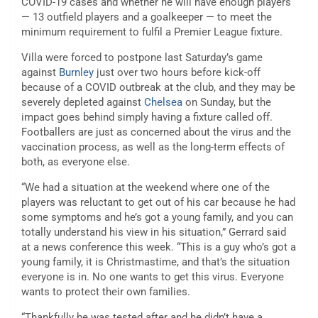
COVID-19 cases and whether he will have enough players
— 13 outfield players and a goalkeeper — to meet the
minimum requirement to fulfil a Premier League fixture.
Villa were forced to postpone last Saturday’s game
against
Burnley
just over two hours before kick-off
because of a COVID outbreak at the club, and they may be
severely depleted against
Chelsea
on Sunday, but the
impact goes behind simply having a fixture called off.
Footballers are just as concerned about the virus and the
vaccination process, as well as the long-term effects of
both, as everyone else.
“We had a situation at the weekend where one of the
players was reluctant to get out of his car because he had
some symptoms and he’s got a young family, and you can
totally understand his view in his situation,” Gerrard said
at a news conference this week. “This is a guy who’s got a
young family, it is Christmastime, and that’s the situation
everyone is in. No one wants to get this virus. Everyone
wants to protect their own families.
“Thankfully he was tested after and he didn’t have a