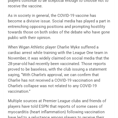
players continue to be sceptical enough to choose not to
receive the vaccine.
As in society in general, the COVID-19 vaccine has
become a divisive issue. Social media has played a part in
entrenching opposing positions and prompting hostility
towards those on both sides of the debate who have gone
public with their opinion.
When Wigan Athletic player Charlie Wyke suffered a
cardiac arrest while training with the League One team in
November, it was widely claimed on social media that the
28-year-old had recently been vaccinated. Those reports
proved to be baseless, with the club issuing a statement
saying, “With Charlie’s approval, we can confirm that
Charlie has not received a COVID-19 vaccination and
Charlie’s collapse was not related to any COVID-19
vaccination.”
Multiple sources at Premier League clubs and friends of
players have told ESPN that reports of some cases of
myocarditis (heart inflammation) following vaccination
have led to a reluctance among players to receive their