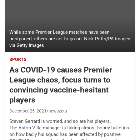
While some Premier League matches have been
postponed, others are set to go on. Nick Potts/PA Images
via Getty Images
SPORTS
As COVID-19 causes Premier
League chaos, focus turns to
convincing vaccine-hesitant
players
December 25, 2021
newszetu
Steven Gerrard is worried, and so are his players.
The
Aston Villa
manager is taking almost hourly bulletins
on how badly his squad has been affected by positive