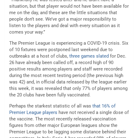
situation, but that player would not have been available for
me on the day, and these are the little situations that
people don’t see. We’ve got a major responsibility to
listen to the players and deal with every situation as it
comes your way.”
The Premier League is experiencing a COVID-19 crisis. Six
of 10 fixtures were postponed last weekend due to
outbreaks at a host of clubs,
three games slated
for Dec.
26 have already been called off, a record high of 90
positive results among players and staff were recorded
during the most recent testing period (the previous high
was 42) and, in official data released by the league earlier
this week, it was revealed that only 77% of players among
the 20 clubs have been fully vaccinated.
Perhaps the starkest statistic of all was
that 16% of
Premier League players
have not received a single dose of
the vaccine. The most recently released vaccination
figures from other major European leagues show the
Premier League to be lagging some distance behind their