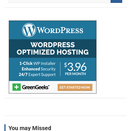
a
r
c
h
You may Missed