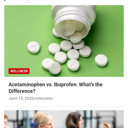
WELLNESS
Acetaminophen vs. Ibuprofen: What’s the
Difference?
June 18, 2026
newszetu