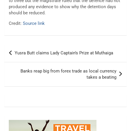
to three but the magistrate ruled that the defence had not
produced any evidence to show why the detention days
should be reduced.
Credit:
Source link
Post
Yusra Butt claims Lady Captain’s Prize at Muthaiga
navigation
Banks reap big from forex trade as local currency
takes a beating