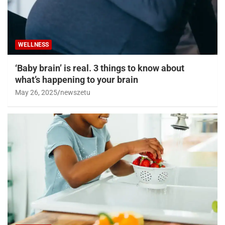
WELLNESS
‘Baby brain’ is real. 3 things to know about
what’s happening to your brain
May 26, 2025
newszetu