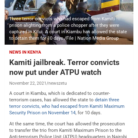
Three terror convicts who had escaped from Kamiti
prison alighting from a police chopper after they were
captured in Kitui. A court in Kiambu has allowed the state
to detain them for 10 days./File | Nation Media Group
NEWS IN KENYA
Kamiti jailbreak. Terror convicts
now put under ATPU watch
November 22, 2021
newszetu
A court in Kiambu, which is dedicated to counter-
terrorism cases, has allowed the state to
detain three
terror convicts, who had escaped from Kamiti Maximum
Security Prison on November 14
, for 10 days.
At the same time, the court has allowed the prosecution
to transfer the trio from Kamiti Maximum Prison to the
Anti-terrorism Police Unit (ATPU) headquarters in Nairobi