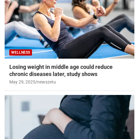
WELLNESS
Losing weight in middle age could reduce
chronic diseases later, study shows
May 29, 2025
newszetu