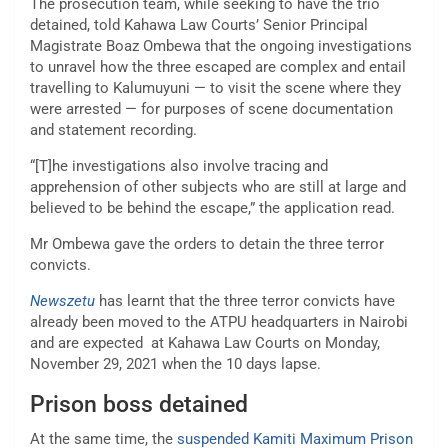
The prosecution team, while seeking to have the trio
detained, told Kahawa Law Courts’ Senior Principal
Magistrate Boaz Ombewa that the ongoing investigations
to unravel how the three escaped are complex and entail
travelling to Kalumuyuni — to visit the scene where they
were arrested — for purposes of scene documentation
and statement recording.
“[T]he investigations also involve tracing and
apprehension of other subjects who are still at large and
believed to be behind the escape,” the application read.
Mr Ombewa gave the orders to detain the three terror
convicts.
Newszetu
has learnt that the three terror convicts have
already been moved to the ATPU headquarters in Nairobi
and are expected at Kahawa Law Courts on Monday,
November 29, 2021 when the 10 days lapse.
Prison boss detained
At the same time, the
suspended Kamiti Maximum Prison