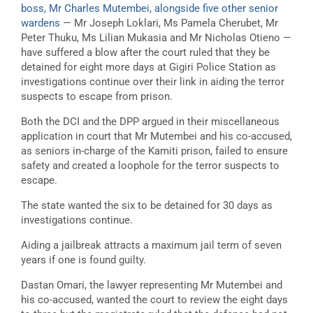
boss, Mr Charles Mutembei, alongside five other senior
wardens
— Mr Joseph Loklari, Ms Pamela Cherubet, Mr
Peter Thuku, Ms Lilian Mukasia and Mr Nicholas Otieno —
have suffered a blow after the court ruled that they be
detained for eight more days at Gigiri Police Station as
investigations continue over their link in aiding the terror
suspects to escape from prison.
Both the DCI and the DPP argued in their miscellaneous
application in court that Mr Mutembei and his co-accused,
as seniors in-charge of the Kamiti prison, failed to ensure
safety and created a loophole for the terror suspects to
escape.
The state wanted the six to be detained for 30 days as
investigations continue.
Aiding a jailbreak attracts a maximum jail term of seven
years if one is found guilty.
Dastan Omari, the lawyer representing Mr Mutembei and
his co-accused, wanted the court to review the eight days