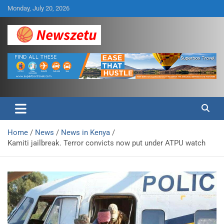
Skip
Monday, July 20, 2026
to
content
Breaking global news and latest feature articles
Newszetu
Home
News
News in Kenya
Kamiti jailbreak. Terror convicts now put under ATPU watch