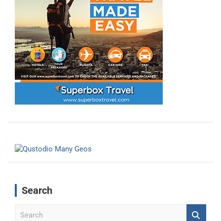
Search
S
e