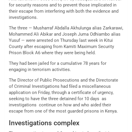
for security reasons and to prevent those implicated in
their escape from interfering with both the evidence and
investigations.
The three — Musharraf Abdalla Akhulunga alias Zarkarawi,
Mohammed Ali Abikar and Joseph Juma Odhiambo alias
Yusuf — were arrested on Thursday last week in Kitui
County after escaping from Kamiti Maximum Security
Prison Block A6 where they were being held.
They had been jailed for a cumulative 78 years for
engaging in terrorism activities.
The Director of Public Prosecutions and the Directorate
of Criminal Investigations had filed a miscellaneous
application on Friday, through a certificate of urgency,
seeking to have the three detained for 10 days as
investigations continue on how and who aided their
escape from one of the most guarded prisons in Kenya.
Investigations complex