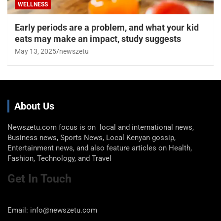
WELLNESS
Early periods are a problem, and what your kid
eats may make an impact, study suggests
May 13, 2025
newszetu
About Us
Newszetu.com focus is on local and international news,
Business news, Sports News, Local Kenyan gossip,
Entertainment news, and also feature articles on Health,
Fashion, Technology, and Travel
Get In Touch
Email: info@newszetu.com